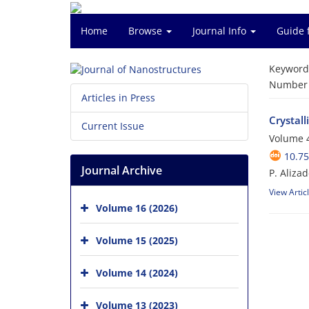
Home
Browse
Journal Info
Guide 
Keyword
Number o
Articles in Press
Crystal
Current Issue
Volume 4
10.75
Journal Archive
P. Aliza
View Artic
Volume 16 (2026)
Volume 15 (2025)
Volume 14 (2024)
Volume 13 (2023)