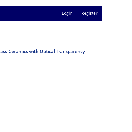
Login
Register
Glass-Ceramics with Optical Transparency