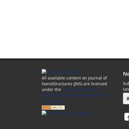
Ne
All available content on Journal of
Sub
NanoStructures (JNS) are licensed
la
under the
Creative Commons
Attribution 4.0 International (CC-BY
4.0) License.