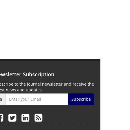
wsletter Subscription
scribe to the journal newsletter and receive the
test news and updates
Subscribe