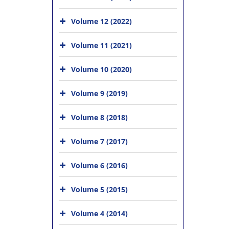
Volume 12 (2022)
Volume 11 (2021)
Volume 10 (2020)
Volume 9 (2019)
Volume 8 (2018)
Volume 7 (2017)
Volume 6 (2016)
Volume 5 (2015)
Volume 4 (2014)