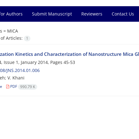
for Authors
Submit Manuscript
Reviewers
Contact Us
s =
MICA
f Articles:
1
lization Kinetics and Characterization of Nanostructure Mica 
, Issue 1, January 2014, Pages
45-53
08/JNS.2014.01.006
deh; V. Khani
le
PDF
990.79 K