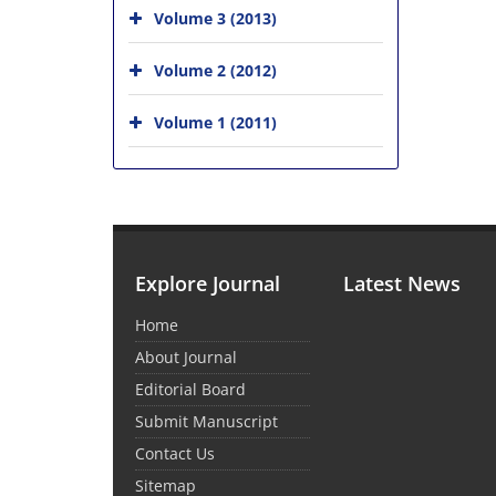
Volume 3 (2013)
Volume 2 (2012)
Volume 1 (2011)
Explore Journal
Latest News
Home
About Journal
Editorial Board
Submit Manuscript
Contact Us
Sitemap