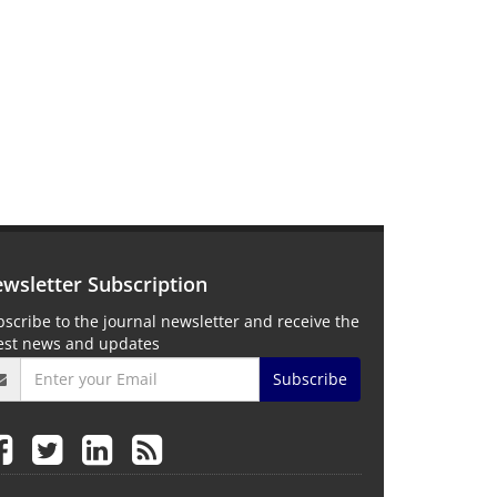
wsletter Subscription
scribe to the journal newsletter and receive the
test news and updates
Subscribe