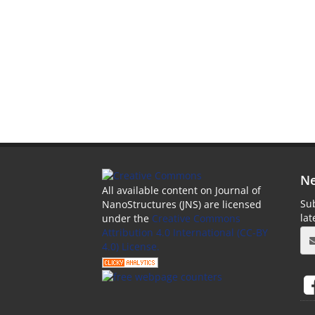
Ne
All available content on Journal of
Sub
NanoStructures (JNS) are licensed
la
under the
Creative Commons
Attribution 4.0 International (CC-BY
4.0) License.