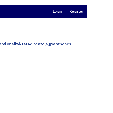
Login
Register
-aryl or alkyl-14H-dibenzo[a,j]xanthenes