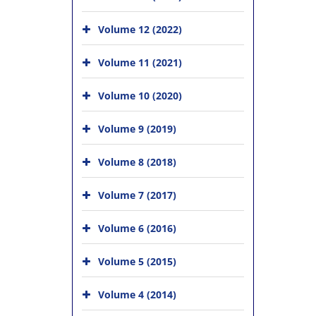
Volume 12 (2022)
Volume 11 (2021)
Volume 10 (2020)
Volume 9 (2019)
Volume 8 (2018)
Volume 7 (2017)
Volume 6 (2016)
Volume 5 (2015)
Volume 4 (2014)