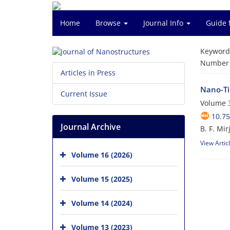
Home
Browse
Journal Info
Guide 
Keyword
Number o
Articles in Press
Nano-TiC
Current Issue
Volume 3
10.75
Journal Archive
B. F. Mir
View Artic
Volume 16 (2026)
Volume 15 (2025)
Volume 14 (2024)
Volume 13 (2023)