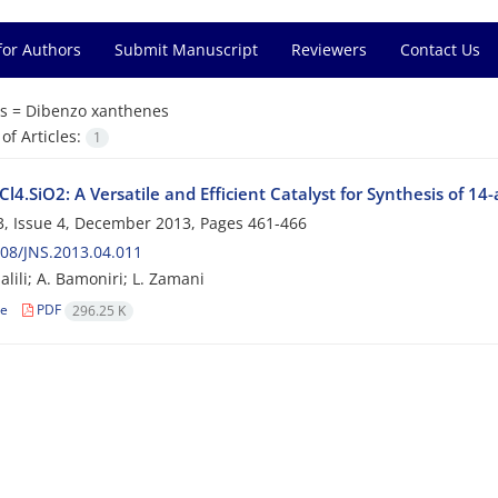
for Authors
Submit Manuscript
Reviewers
Contact Us
s =
Dibenzo xanthenes
f Articles:
1
l4.SiO2: A Versatile and Efficient Catalyst for Synthesis of 14
, Issue 4, December 2013, Pages
461-466
08/JNS.2013.04.011
jalili; A. Bamoniri; L. Zamani
le
PDF
296.25 K