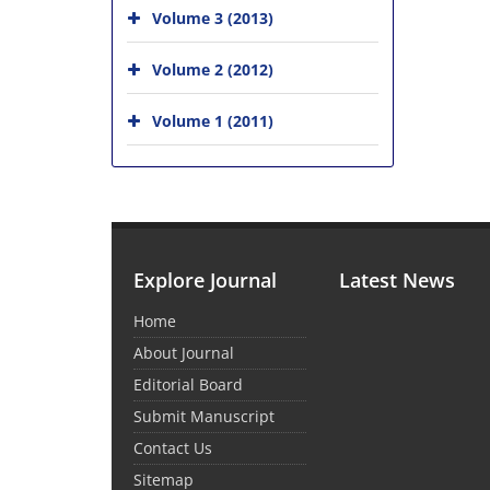
Volume 3 (2013)
Volume 2 (2012)
Volume 1 (2011)
Explore Journal
Latest News
Home
About Journal
Editorial Board
Submit Manuscript
Contact Us
Sitemap