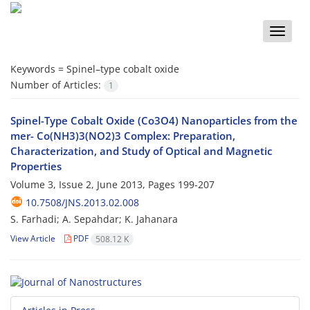
Toggle
naviga
Keywords =
Spinel–type cobalt oxide
Number of Articles:
1
Spinel-Type Cobalt Oxide (Co3O4) Nanoparticles from the
mer- Co(NH3)3(NO2)3 Complex: Preparation,
Characterization, and Study of Optical and Magnetic
Properties
Volume 3, Issue 2, June 2013, Pages
199-207
10.7508/JNS.2013.02.008
S. Farhadi; A. Sepahdar; K. Jahanara
View Article
PDF
508.12 K