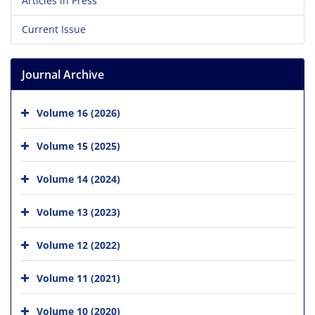
Articles in Press
Current Issue
Journal Archive
Volume 16 (2026)
Volume 15 (2025)
Volume 14 (2024)
Volume 13 (2023)
Volume 12 (2022)
Volume 11 (2021)
Volume 10 (2020)