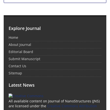
Explore Journal
Home
About Journal
Editorial Board
Submit Manuscript
Contact Us
Sitemap
Latest News
All available content on Journal of NanoStructures (JNS)
are licensed under the
Creative Commons Attribution