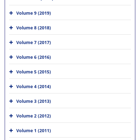
Volume 9 (2019)
Volume 8 (2018)
Volume 7 (2017)
Volume 6 (2016)
Volume 5 (2015)
Volume 4 (2014)
Volume 3 (2013)
Volume 2 (2012)
Volume 1 (2011)