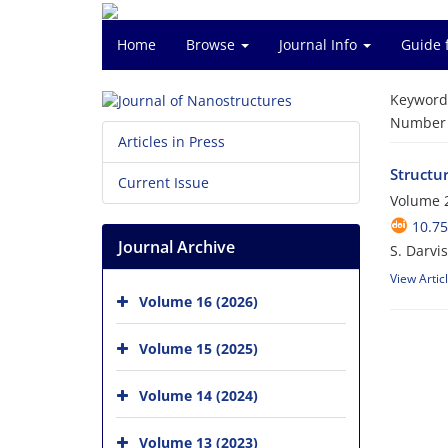
Home
Browse
Journal Info
Guide 
Keyword
Number o
Articles in Press
Structur
Current Issue
Volume 2
10.75
Journal Archive
S. Darvi
View Artic
Volume 16 (2026)
Volume 15 (2025)
Volume 14 (2024)
Volume 13 (2023)