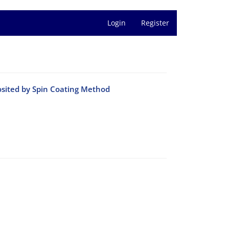
Login
Register
posited by Spin Coating Method