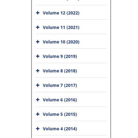
Volume 12 (2022)
Volume 11 (2021)
Volume 10 (2020)
Volume 9 (2019)
Volume 8 (2018)
Volume 7 (2017)
Volume 6 (2016)
Volume 5 (2015)
Volume 4 (2014)