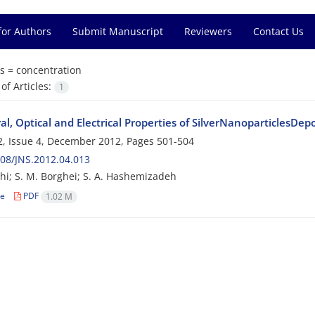
for Authors
Submit Manuscript
Reviewers
Contact Us
s =
concentration
f Articles:
1
al, Optical and Electrical Properties of SilverNanoparticlesDe
, Issue 4, December 2012, Pages
501-504
08/JNS.2012.04.013
shi; S. M. Borghei; S. A. Hashemizadeh
le
PDF
1.02 M