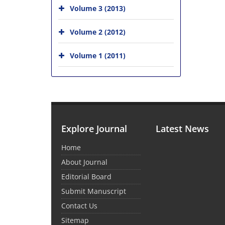
Volume 3 (2013)
Volume 2 (2012)
Volume 1 (2011)
Explore Journal
Latest News
Home
About Journal
Editorial Board
Submit Manuscript
Contact Us
Sitemap