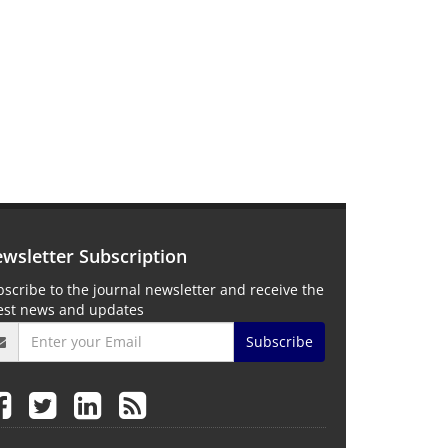
wsletter Subscription
scribe to the journal newsletter and receive the
test news and updates
Subscribe