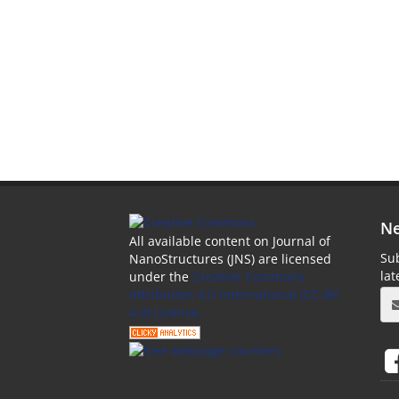
Ne
All available content on Journal of
Sub
NanoStructures (JNS) are licensed
la
under the
Creative Commons
Attribution 4.0 International (CC-BY
4.0) License.