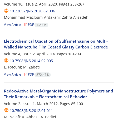
Volume 10, Issue 2, April 2020, Pages
258-267
10.22052/JNS.2020.02.006
Mohammad Mazloum-Ardakani; Zahra Alizadeh
View Article
PDF
1.29 M
Electrochemical Oxidation of Sulfamethazine on Multi-
Walled Nanotube Film Coated Glassy Carbon Electrode
Volume 4, Issue 2, April 2014, Pages
161-166
10.7508/JNS.2014.02.005
L. Fotouhi; M. Zabeti
View Article
PDF
872.47 K
Redox-Active Metal-Organic Nanostructure Polymers and
Their Remarkable Electrochemical Behavior
Volume 2, Issue 1, March 2012, Pages
85-100
10.7508/JNS.2012.01.011
M. Najafi; A. Abbasi; A. Badiei