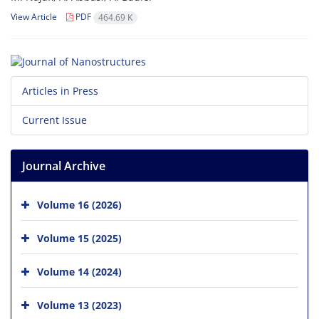
View Article
PDF
464.69 K
Articles in Press
Current Issue
Journal Archive
Volume 16 (2026)
Volume 15 (2025)
Volume 14 (2024)
Volume 13 (2023)