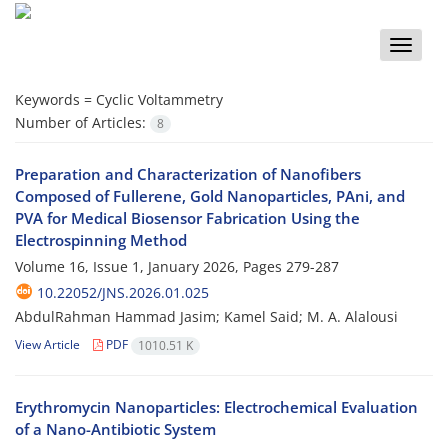
Toggle
naviga
Keywords =
Cyclic Voltammetry
Number of Articles:
8
Preparation and Characterization of Nanofibers
Composed of Fullerene, Gold Nanoparticles, PAni, and
PVA for Medical Biosensor Fabrication Using the
Electrospinning Method
Volume 16, Issue 1, January 2026, Pages
279-287
10.22052/JNS.2026.01.025
AbdulRahman Hammad Jasim; Kamel Said; M. A. Alalousi
View Article
PDF
1010.51 K
Erythromycin Nanoparticles: Electrochemical Evaluation
of a Nano-Antibiotic System