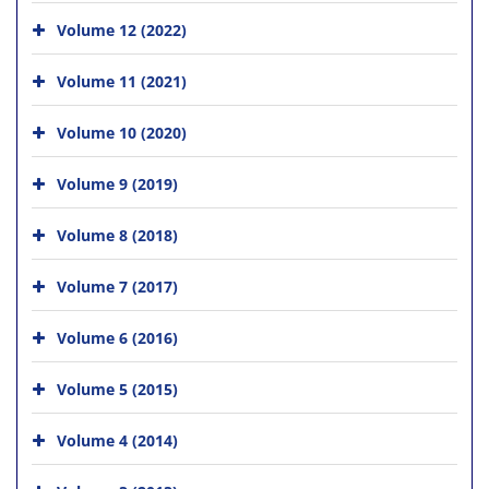
Volume 12 (2022)
Volume 11 (2021)
Volume 10 (2020)
Volume 9 (2019)
Volume 8 (2018)
Volume 7 (2017)
Volume 6 (2016)
Volume 5 (2015)
Volume 4 (2014)