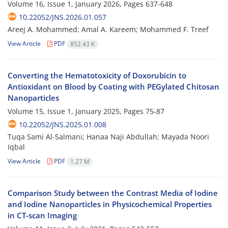
Volume 16, Issue 1, January 2026, Pages
637-648
10.22052/JNS.2026.01.057
Areej A. Mohammed; Amal A. Kareem; Mohammed F. Treef
View Article
PDF
852.43 K
Converting the Hematotoxicity of Doxorubicin to
Antioxidant on Blood by Coating with PEGylated Chitosan
Nanoparticles
Volume 15, Issue 1, January 2025, Pages
75-87
10.22052/JNS.2025.01.008
Tuqa Sami Al-Salmani; Hanaa Naji Abdullah; Mayada Noori
Iqbal
View Article
PDF
1.27 M
Comparison Study between the Contrast Media of Iodine
and Iodine Nanoparticles in Physicochemical Properties
in CT-scan Imaging