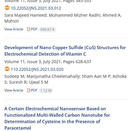
Volume 11, Issue 3, July 2021, Pages
543-553
10.22052/JNS.2021.03.012
Sara Majeed Hameed; Muhammed Mizher Radhi; Ahmed A.
Mohsin
View Article
PDF
940.67 K
Development of Nano Copper Sulfide (CuS) Structures for
Electrochemical Detection of Vitamin C
Volume 11, Issue 3, July 2021, Pages
628-637
110.22052/JNS.2021.03.020
Sudeep M; Manjunatha Cheelenahally; Sham Aan M P; Ashoka
S; Suresh R; Ujwal S M
View Article
PDF
1.12 M
A Certain Electrochemical Nanosensor Based on
Functionalized Multi-Walled Carbon Nanotube for
Determination of Cysteine in the Presence of
Paracetamol