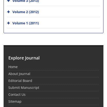
Volume 3 (2013)
Volume 2 (2012)
Volume 1 (2011)
Explore Journal
Home
About Journal
Editorial Board
Submit Manuscript
Contact Us
Sitemap