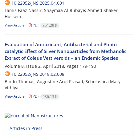
10.22052/JNS.2025.04.001
Lamis Faaz Nassir; Shaymaa Al-Rubaye; Ahmed Shaker
Hussein
View Article
PDF
851.29 K
Evaluation of Antioxidant, Antibacterial and Photo
catalytic Effect of Silver Nanoparticles from Methanolic
Extract of Coleus Vettiveroids – an Endemic Species
Volume 8, Issue 2, April 2018, Pages
179-190
10.22052/JNS.2018.02.008
Bindu Thomas; Augustine Arul Prasad; Scholastica Mary
Vithiya
View Article
PDF
936.13 K
Articles in Press