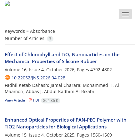
Toggle
naviga
Keywords =
Absorbance
Number of Articles:
3
Effect of Chlorophyll and TiO₂ Nanoparticles on the
Mechanical Properties of Silicone Rubber
Volume 16, Issue 4, October 2026, Pages
4792-4802
10.22052/JNS.2026.04.028
Fadhil Ketab Dahash; Jamal Charara; Mohammed H. Al
Maamori; Abbas J. Abdul-Kadhim Al-Rikabi
View Article
PDF
864.36 K
Enhanced Optical Properties of PAN-PEG Polymer with
TiO2 Nanoparticles for Biological Applications
Volume 15, Issue 4, October 2025, Pages
1560-1569