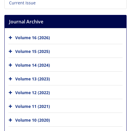
Current Issue
Journal Archive
Volume 16 (2026)
Volume 15 (2025)
Volume 14 (2024)
Volume 13 (2023)
Volume 12 (2022)
Volume 11 (2021)
Volume 10 (2020)