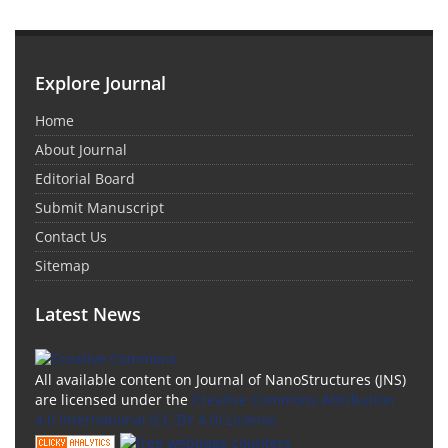
Explore Journal
Home
About Journal
Editorial Board
Submit Manuscript
Contact Us
Sitemap
Latest News
All available content on Journal of NanoStructures (JNS)
are licensed under the
Creative Commons Attribution
4.0 International (CC-BY 4.0) License.