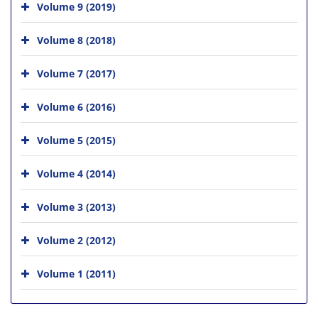
Volume 9 (2019)
Volume 8 (2018)
Volume 7 (2017)
Volume 6 (2016)
Volume 5 (2015)
Volume 4 (2014)
Volume 3 (2013)
Volume 2 (2012)
Volume 1 (2011)