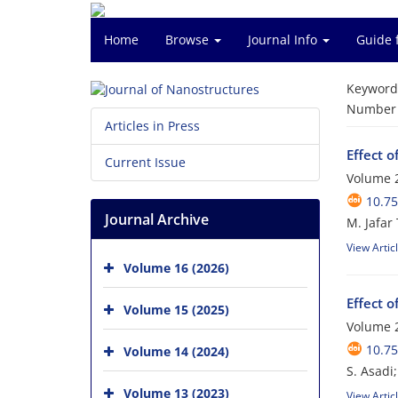
Home
Browse
Journal Info
Guide 
Keyword
Number o
Articles in Press
Effect 
Current Issue
Volume 2
10.75
Journal Archive
M. Jafar 
View Artic
Volume 16 (2026)
Effect o
Volume 15 (2025)
Volume 2
10.75
Volume 14 (2024)
S. Asadi
Volume 13 (2023)
View Artic