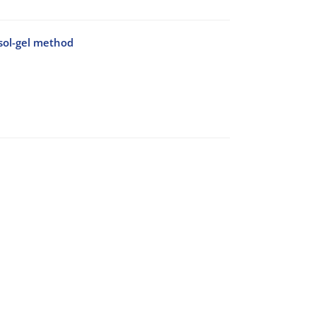
sol-gel method