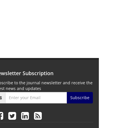
wsletter Subscription
scribe to the journal newsletter and receive the
test news and updates
Subscribe