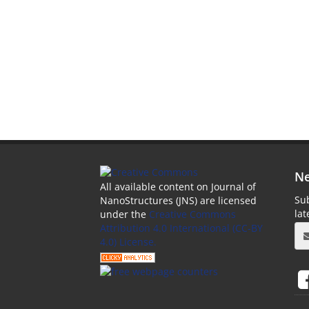
Ne
All available content on Journal of
Sub
NanoStructures (JNS) are licensed
la
under the
Creative Commons
Attribution 4.0 International (CC-BY
4.0) License.