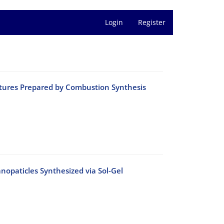
Login
Register
ctures Prepared by Combustion Synthesis
anopaticles Synthesized via Sol-Gel