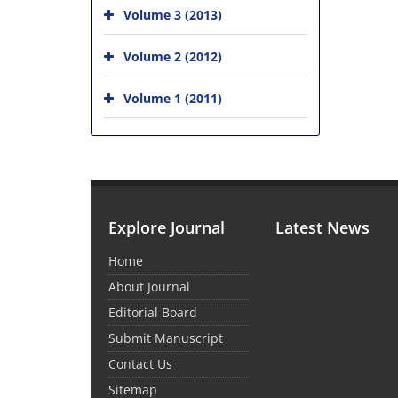
Volume 3 (2013)
Volume 2 (2012)
Volume 1 (2011)
Explore Journal
Latest News
Home
About Journal
Editorial Board
Submit Manuscript
Contact Us
Sitemap