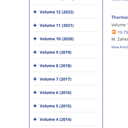
Volume 12 (2022)
Thermol
Volume 1
Volume 11 (2021)
10.75
Volume 10 (2020)
M. Zahed
View Artic
Volume 9 (2019)
Volume 8 (2018)
Volume 7 (2017)
Volume 6 (2016)
Volume 5 (2015)
Volume 4 (2014)