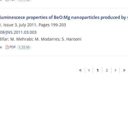
uminescece properties of BeO:Mg nanoparticles produced by 
, Issue 3, July 2011, Pages
199-203
08/JNS.2011.03.003
ifar; M. Mehrabi; M. Modarres; S. Harooni
le
PDF
1.35 M
1
2