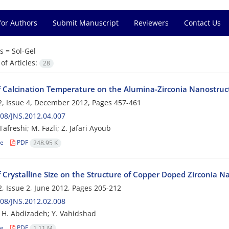
for Authors
Submit Manuscript
Reviewers
Contact Us
s =
Sol-Gel
f Articles:
28
of Calcination Temperature on the Alumina-Zirconia Nanostru
, Issue 4, December 2012, Pages
457-461
08/JNS.2012.04.007
Tafreshi; M. Fazli; Z. Jafari Ayoub
le
PDF
248.95 K
f Crystalline Size on the Structure of Copper Doped Zirconia N
, Issue 2, June 2012, Pages
205-212
08/JNS.2012.02.008
; H. Abdizadeh; Y. Vahidshad
le
PDF
1.11 M