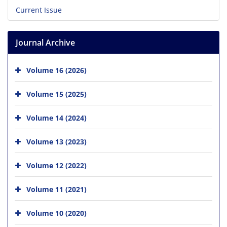
Current Issue
Journal Archive
Volume 16 (2026)
Volume 15 (2025)
Volume 14 (2024)
Volume 13 (2023)
Volume 12 (2022)
Volume 11 (2021)
Volume 10 (2020)