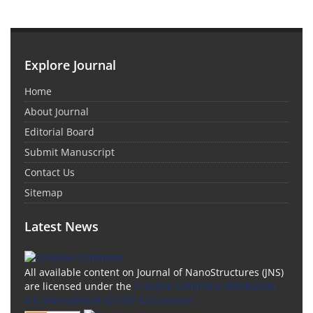
Explore Journal
Home
About Journal
Editorial Board
Submit Manuscript
Contact Us
Sitemap
Latest News
All available content on Journal of NanoStructures (JNS)
are licensed under the
Creative Commons Attribution
4.0 International (CC-BY 4.0) License.