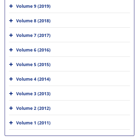
Volume 9 (2019)
Volume 8 (2018)
Volume 7 (2017)
Volume 6 (2016)
Volume 5 (2015)
Volume 4 (2014)
Volume 3 (2013)
Volume 2 (2012)
Volume 1 (2011)