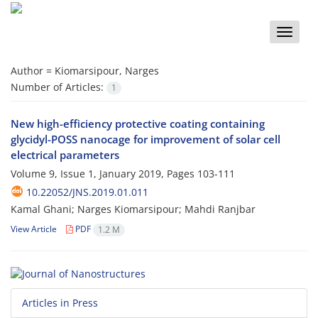
Toggle
naviga
Author =
Kiomarsipour, Narges
Number of Articles:
1
New high-efficiency protective coating containing
glycidyl-POSS nanocage for improvement of solar cell
electrical parameters
Volume 9, Issue 1, January 2019, Pages
103-111
10.22052/JNS.2019.01.011
Kamal Ghani; Narges Kiomarsipour; Mahdi Ranjbar
View Article
PDF
1.2 M
Articles in Press