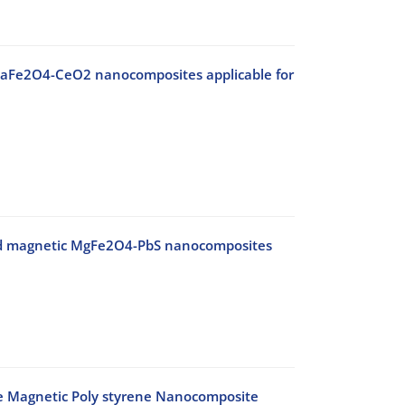
c CaFe2O4-CeO2 nanocomposites applicable for
 and magnetic MgFe2O4-PbS nanocomposites
e Magnetic Poly styrene Nanocomposite