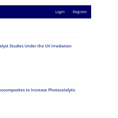
Login
Register
yst Studies Under the UV Irradiation
ocomposites to Increase Photocatalytic