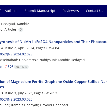
for Authors
Submit Manuscript
Reviewers
Contact Us
=
Hedayati, Kambiz
f Articles:
5
ynthesis of NixMn1-xFe2O4 Nanoparticles and Their Photocatal
4, Issue 2, April 2024, Pages
675-684
052/JNS.2024.02.028
osseinabad; Gholamreza Nabiyouni; Kambiz Hedayati
le
PDF
889.47 K
tion of Magnesium Ferrite-Graphene Oxide-Copper Sulfide Nan
ies
3, Issue 3, July 2023, Pages
845-853
052/JNS.2023.03.025
oulaei; Kambiz Hedayati; Davood Ghanbari