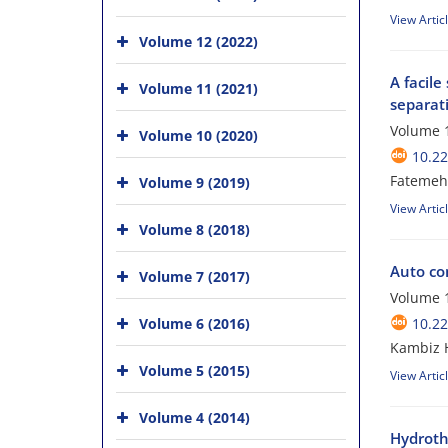
View Artic
Volume 12 (2022)
A facil
Volume 11 (2021)
separati
Volume 1
Volume 10 (2020)
10.22
Fatemeh 
Volume 9 (2019)
View Artic
Volume 8 (2018)
Auto co
Volume 7 (2017)
Volume 1
Volume 6 (2016)
10.22
Kambiz H
Volume 5 (2015)
View Artic
Volume 4 (2014)
Hydroth