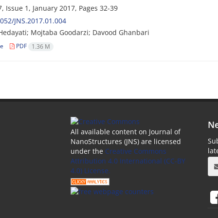
, Issue 1, January 2017, Pages
32-39
052/JNS.2017.01.004
edayati; Mojtaba Goodarzi; Davood Ghanbari
le
PDF
1.36 M
Ne
All available content on Journal of
Sub
NanoStructures (JNS) are licensed
la
under the
Creative Commons
Attribution 4.0 International (CC-BY
4.0) License.