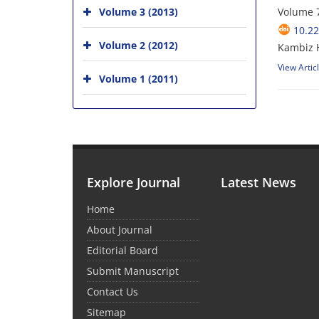
Volume 3 (2013)
Volume 7
10.22
Volume 2 (2012)
Kambiz H
View Artic
Volume 1 (2011)
Explore Journal
Latest News
Home
About Journal
Editorial Board
Submit Manuscript
Contact Us
Sitemap