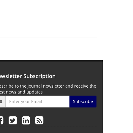
wsletter Subscription
scribe to the journal newsletter and receive the
test news and updates
Subscribe