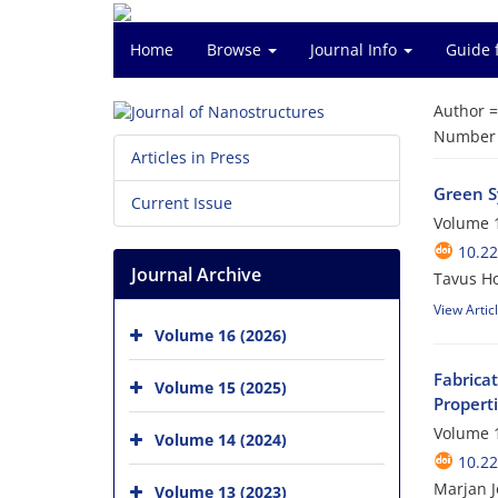
Home
Browse
Journal Info
Guide 
Author 
Number o
Articles in Press
Green S
Current Issue
Volume 1
10.22
Journal Archive
Tavus H
View Artic
Volume 16 (2026)
Fabrica
Volume 15 (2025)
Propert
Volume 1
Volume 14 (2024)
10.22
Marjan J
Volume 13 (2023)