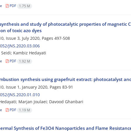
le
PDF
1.75 M
e synthesis and study of photocatalytic properties of magneti
on of toxic azo dyes
0, Issue 3, July 2020, Pages
497-508
052/JNS.2020.03.006
Seidi; Kambiz Hedayati
le
PDF
1.92 M
mbustion synthesis using grapefruit extract: photocatalyst
0, Issue 1, January 2020, Pages
83-91
052/JNS.2020.01.010
edayati; Marjan Joulaei; Davood Ghanbari
le
PDF
1.19 M
ermal Synthesis of Fe3O4 Nanoparticles and Flame Resistanc