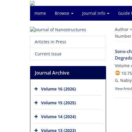
Home
Browse
Journal Info
Guide 
Author 
Number o
Articles in Press
Sono-ch
Current Issue
Degrada
Volume 4
Journal Archive
10.75
G. Nabiy
Volume 16 (2026)
View Artic
Volume 15 (2025)
Volume 14 (2024)
Volume 13 (2023)