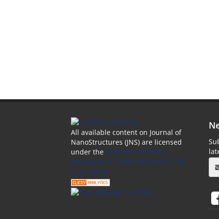
Ne
All available content on Journal of
Sub
NanoStructures (JNS) are licensed
la
under the
Creative Commons
Attribution 4.0 International (CC-BY
4.0) License.