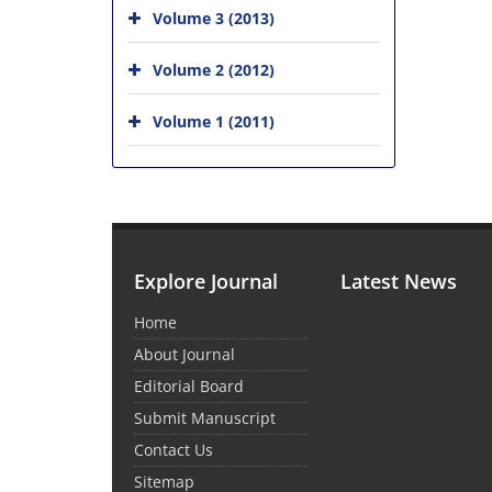
Volume 3 (2013)
Volume 2 (2012)
Volume 1 (2011)
Explore Journal
Latest News
Home
About Journal
Editorial Board
Submit Manuscript
Contact Us
Sitemap