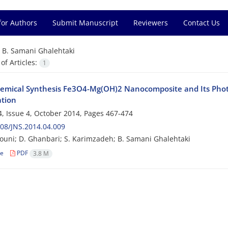
for Authors
Submit Manuscript
Reviewers
Contact Us
=
B. Samani Ghalehtaki
f Articles:
1
emical Synthesis Fe3O4-Mg(OH)2 Nanocomposite and Its Photo
tion
, Issue 4, October 2014, Pages
467-474
08/JNS.2014.04.009
ouni; D. Ghanbari; S. Karimzadeh; B. Samani Ghalehtaki
le
PDF
3.8 M