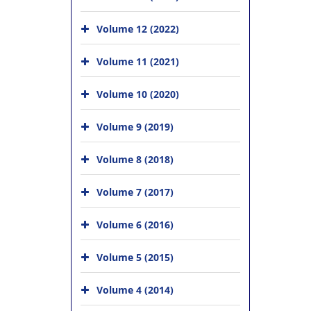
Volume 12 (2022)
Volume 11 (2021)
Volume 10 (2020)
Volume 9 (2019)
Volume 8 (2018)
Volume 7 (2017)
Volume 6 (2016)
Volume 5 (2015)
Volume 4 (2014)