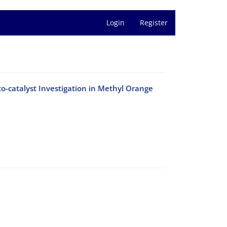
Login
Register
-catalyst Investigation in Methyl Orange