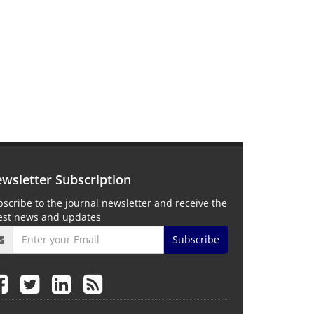
wsletter Subscription
scribe to the journal newsletter and receive the
test news and updates
Subscribe