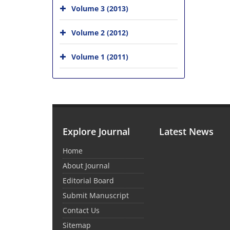
Volume 3 (2013)
Volume 2 (2012)
Volume 1 (2011)
Explore Journal
Latest News
Home
About Journal
Editorial Board
Submit Manuscript
Contact Us
Sitemap