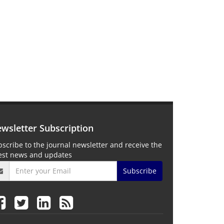
wsletter Subscription
scribe to the journal newsletter and receive the
test news and updates
Subscribe