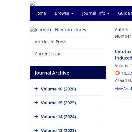
Home
Browse
Journal Info
Guide 
Author 
Number o
Articles in Press
Cytotox
Current Issue
Induced 
Volume 1
Journal Archive
10.22
Asaad H.
Volume 16 (2026)
View Artic
Volume 15 (2025)
Volume 14 (2024)
Volume 13 (2023)