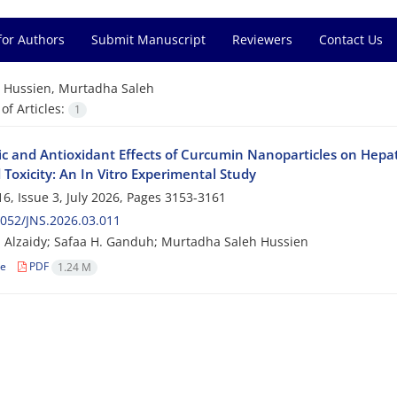
for Authors
Submit Manuscript
Reviewers
Contact Us
=
Hussien, Murtadha Saleh
f Articles:
1
ic and Antioxidant Effects of Curcumin Nanoparticles on Hepa
Toxicity: An In Vitro Experimental Study
6, Issue 3, July 2026, Pages
3153-3161
052/JNS.2026.03.011
 Alzaidy; Safaa H. Ganduh; Murtadha Saleh Hussien
le
PDF
1.24 M