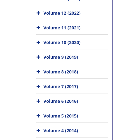
Volume 12 (2022)
Volume 11 (2021)
Volume 10 (2020)
Volume 9 (2019)
Volume 8 (2018)
Volume 7 (2017)
Volume 6 (2016)
Volume 5 (2015)
Volume 4 (2014)