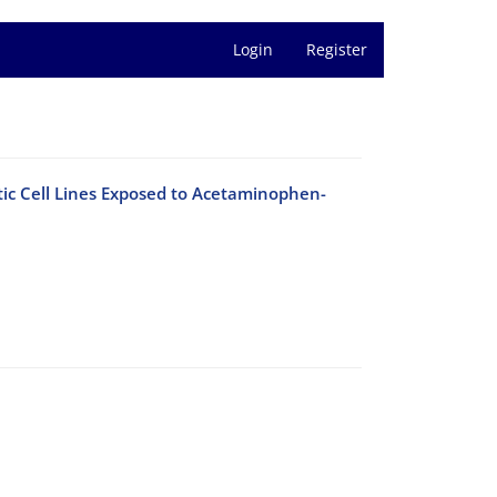
Login
Register
tic Cell Lines Exposed to Acetaminophen-