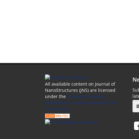
Ne
All available content on Journal of
Sub
NanoStructures (JNS) are licensed
la
under the
Creative Commons
Attribution 4.0 International (CC-BY
4.0) License.