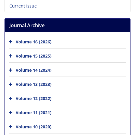
Current Issue
Journal Archive
Volume 16 (2026)
Volume 15 (2025)
Volume 14 (2024)
Volume 13 (2023)
Volume 12 (2022)
Volume 11 (2021)
Volume 10 (2020)