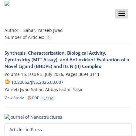
Toggle
naviga
Author =
Sahar, Yareeb Jwad
Number of Articles:
1
Synthesis, Characterization, Biological Activity,
Cytotoxicity (MTT Assay), and Antioxidant Evaluation of a
Novel Ligand (BHDPE) and Its Ni(II) Complex
Volume 16, Issue 3, July 2026, Pages
3094-3111
10.22052/JNS.2026.03.007
Yareeb Jwad Sahar; Abbas Fadhil Yasir
View Article
PDF
1.77 M
Articles in Press