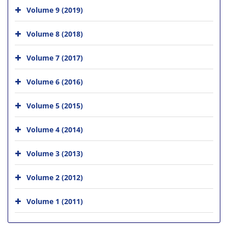
Volume 9 (2019)
Volume 8 (2018)
Volume 7 (2017)
Volume 6 (2016)
Volume 5 (2015)
Volume 4 (2014)
Volume 3 (2013)
Volume 2 (2012)
Volume 1 (2011)