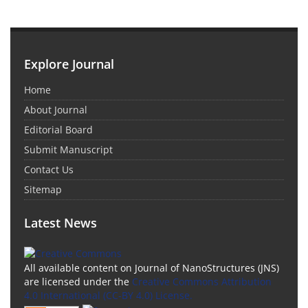
Explore Journal
Home
About Journal
Editorial Board
Submit Manuscript
Contact Us
Sitemap
Latest News
All available content on Journal of NanoStructures (JNS)
are licensed under the
Creative Commons Attribution
4.0 International (CC-BY 4.0) License.