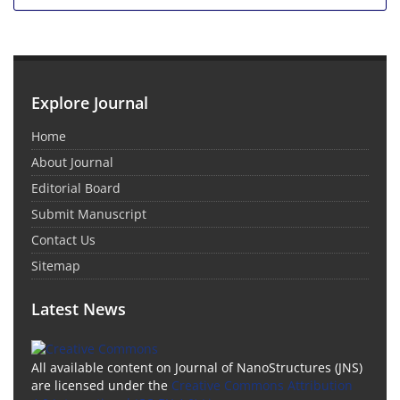
Explore Journal
Home
About Journal
Editorial Board
Submit Manuscript
Contact Us
Sitemap
Latest News
All available content on Journal of NanoStructures (JNS)
are licensed under the
Creative Commons Attribution