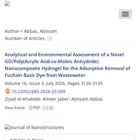
Toggle
naviga
Author =
Abbas, Abtisam
Number of Articles:
1
Analytical and Environmental Assessment of a Novel
GO/Poly(Acrylic Acid-co-Maleic Anhydride)
Nanocomposite Hydrogel for the Adsorptive Removal of
Fuchsin Basic Dye from Wastewater
Volume 16, Issue 3, July 2026, Pages
3126-3135
10.22052/JNS.2026.03.009
Ziyad Al-Khateeb; Ameer Jaber; Abtisam Abbas
View Article
PDF
1.1 M