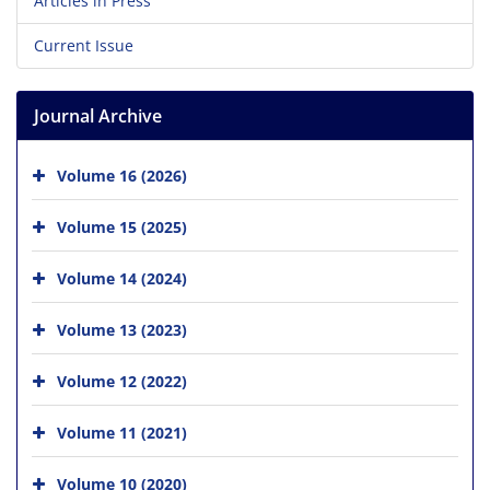
Articles in Press
Current Issue
Journal Archive
Volume 16 (2026)
Volume 15 (2025)
Volume 14 (2024)
Volume 13 (2023)
Volume 12 (2022)
Volume 11 (2021)
Volume 10 (2020)