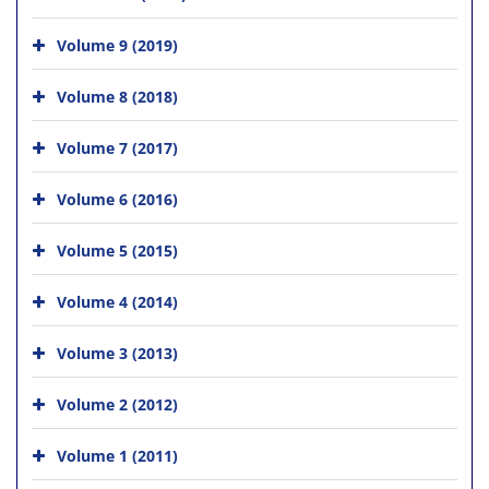
Volume 9 (2019)
Volume 8 (2018)
Volume 7 (2017)
Volume 6 (2016)
Volume 5 (2015)
Volume 4 (2014)
Volume 3 (2013)
Volume 2 (2012)
Volume 1 (2011)