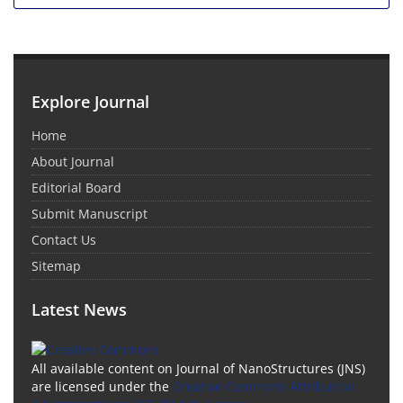
Explore Journal
Home
About Journal
Editorial Board
Submit Manuscript
Contact Us
Sitemap
Latest News
All available content on Journal of NanoStructures (JNS)
are licensed under the
Creative Commons Attribution