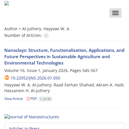
Toggle
naviga
Author =
Al-juthery, Hayyawi W. A.
Number of Articles:
1
Nanoclays: Structure, Functionalization, Applications, and
Future Perspectives in Sustainable Agriculture and
Environmental Technologies
Volume 16, Issue 1, January 2026, Pages
545-567
10.22052/JNS.2026.01.050
Hayyawi W. A. Al-juthery; Raad Farhan Shahad; Akram A. Hadi;
Hassanein H. Al-juthery
View Article
PDF
1.24 M
Articles in Press