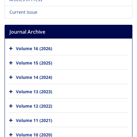
Current Issue
Journal Archive
Volume 16 (2026)
Volume 15 (2025)
Volume 14 (2024)
Volume 13 (2023)
Volume 12 (2022)
Volume 11 (2021)
Volume 10 (2020)