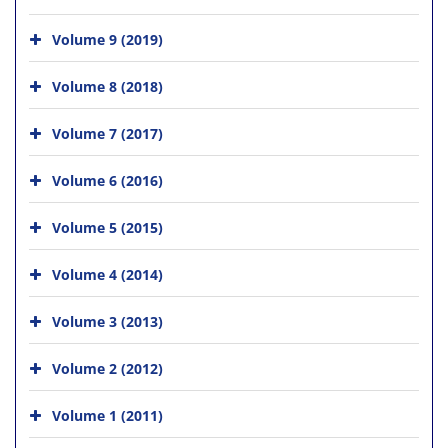
Volume 9 (2019)
Volume 8 (2018)
Volume 7 (2017)
Volume 6 (2016)
Volume 5 (2015)
Volume 4 (2014)
Volume 3 (2013)
Volume 2 (2012)
Volume 1 (2011)