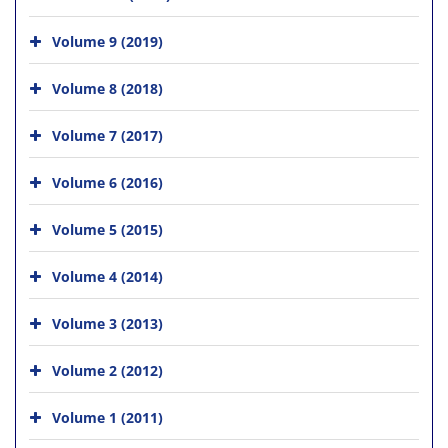
Volume 9 (2019)
Volume 8 (2018)
Volume 7 (2017)
Volume 6 (2016)
Volume 5 (2015)
Volume 4 (2014)
Volume 3 (2013)
Volume 2 (2012)
Volume 1 (2011)