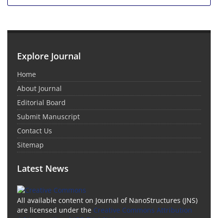
Explore Journal
Home
About Journal
Editorial Board
Submit Manuscript
Contact Us
Sitemap
Latest News
All available content on Journal of NanoStructures (JNS)
are licensed under the
Creative Commons Attribution