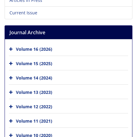
Articles in Press
Current Issue
Journal Archive
Volume 16 (2026)
Volume 15 (2025)
Volume 14 (2024)
Volume 13 (2023)
Volume 12 (2022)
Volume 11 (2021)
Volume 10 (2020)