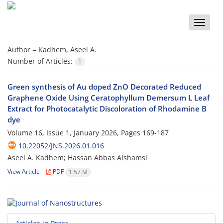
Toggle
naviga
Author =
Kadhem, Aseel A.
Number of Articles:
1
Green synthesis of Au doped ZnO Decorated Reduced
Graphene Oxide Using Ceratophyllum Demersum L Leaf
Extract for Photocatalytic Discoloration of Rhodamine B
dye
Volume 16, Issue 1, January 2026, Pages
169-187
10.22052/JNS.2026.01.016
Aseel A. Kadhem; Hassan Abbas Alshamsi
View Article
PDF
1.57 M