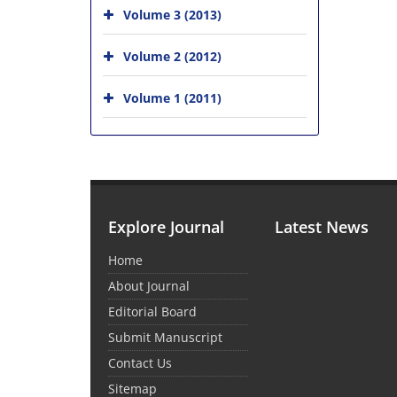
Volume 3 (2013)
Volume 2 (2012)
Volume 1 (2011)
Explore Journal
Latest News
Home
About Journal
Editorial Board
Submit Manuscript
Contact Us
Sitemap