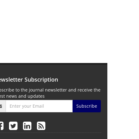
wsletter Subscription
scribe to the journal newsletter and receive the
test news and updates
Subscribe