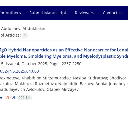
for Authors
Submit Manuscript
Reviewers
Contact Us
=
Abdullaev, Abdukhakim
f Articles:
1
gO Hybrid Nanoparticles as an Effective Nanocarrier for Lena
iple Myeloma, Smoldering Myeloma, and Myelodysplastic Syn
5, Issue 4, October 2025, Pages
2237-2250
052/JNS.2025.04.063
Raxmatova; Khabibjon Mirzamurodov; Nasiba Kudratova; Shodiyor Bo
akulov; Makhfuza Ruzmetova; Najmiddin Bakaev; Adolat Jumaboye
yadullayevich Avlokulov; Otabek Mirzayev
le
PDF
906.1 K