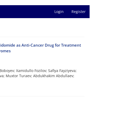
Login
Register
lidomide as Anti-Cancer Drug for Treatment
dromes
boyev; Xamidullo Fozilov; Safiya Fayziyeva;
va; Muxtor Turaev; Abdukhakim Abdullaev;