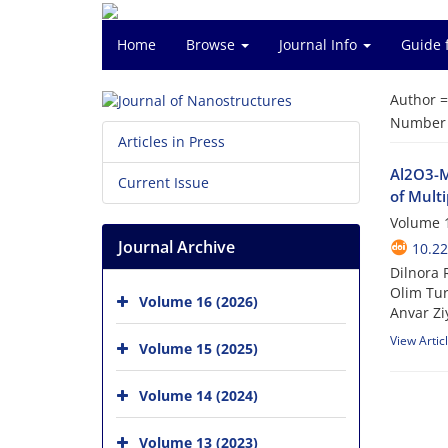
Home
Browse
Journal Info
Guide 
Author 
Number o
Articles in Press
Al2O3-M
Current Issue
of Mult
Volume 1
Journal Archive
10.22
Dilnora 
Olim Tur
Volume 16 (2026)
Anvar Zi
View Artic
Volume 15 (2025)
Volume 14 (2024)
Volume 13 (2023)