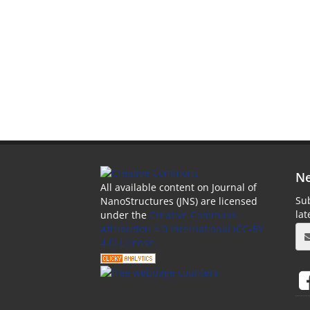
Ne
All available content on Journal of
Sub
NanoStructures (JNS) are licensed
la
under the
Creative Commons
Attribution 4.0 International (CC-BY
4.0) License.