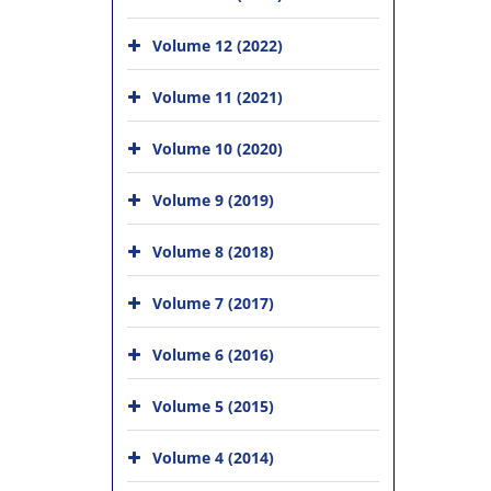
Volume 12 (2022)
Volume 11 (2021)
Volume 10 (2020)
Volume 9 (2019)
Volume 8 (2018)
Volume 7 (2017)
Volume 6 (2016)
Volume 5 (2015)
Volume 4 (2014)