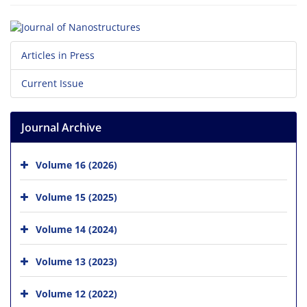
Articles in Press
Current Issue
Journal Archive
Volume 16 (2026)
Volume 15 (2025)
Volume 14 (2024)
Volume 13 (2023)
Volume 12 (2022)