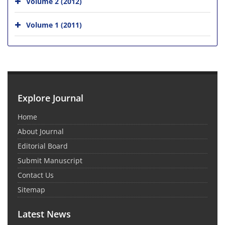
Volume 2 (2012)
Volume 1 (2011)
Explore Journal
Home
About Journal
Editorial Board
Submit Manuscript
Contact Us
Sitemap
Latest News