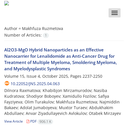
Toggle
naviga
Author =
Makhfuza Ruzmetova
Number of Articles:
1
Al2O3-MgO Hybrid Nanoparticles as an Effective
Nanocarrier for Lenalidomide as Anti-Cancer Drug for
Treatment of Multiple Myeloma, Smoldering Myeloma,
and Myelodysplastic Syndromes
Volume 15, Issue 4, October 2025, Pages
2237-2250
10.22052/JNS.2025.04.063
Dilnora Raxmatova; Khabibjon Mirzamurodov; Nasiba
Kudratova; Shodiyor Boboyev; Xamidullo Fozilov; Safiya
Fayziyeva; Olim Turakulov; Makhfuza Ruzmetova; Najmiddin
Bakaev; Adolat Jumaboyeva; Muxtor Turaev; Abdukhakim
Abdullaev; Anvar Ziyadullayevich Avlokulov; Otabek Mirzayev
View Article
PDF
906.1 K