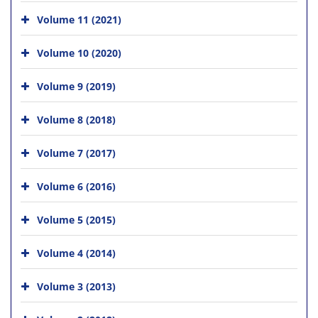
Volume 11 (2021)
Volume 10 (2020)
Volume 9 (2019)
Volume 8 (2018)
Volume 7 (2017)
Volume 6 (2016)
Volume 5 (2015)
Volume 4 (2014)
Volume 3 (2013)