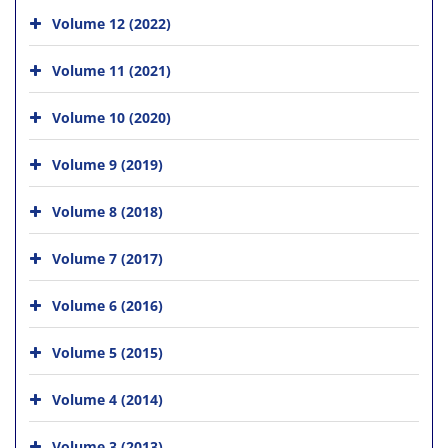
Volume 12 (2022)
Volume 11 (2021)
Volume 10 (2020)
Volume 9 (2019)
Volume 8 (2018)
Volume 7 (2017)
Volume 6 (2016)
Volume 5 (2015)
Volume 4 (2014)
Volume 3 (2013)