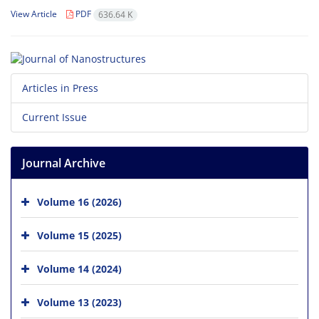
View Article
PDF
636.64 K
Articles in Press
Current Issue
Journal Archive
Volume 16 (2026)
Volume 15 (2025)
Volume 14 (2024)
Volume 13 (2023)