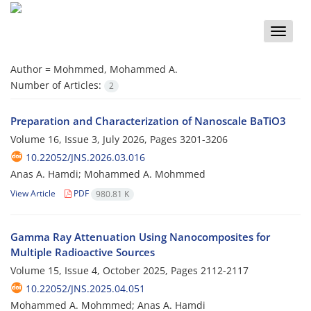
Toggle
naviga
Author =
Mohmmed, Mohammed A.
Number of Articles:
2
Preparation and Characterization of Nanoscale BaTiO3
Volume 16, Issue 3, July 2026, Pages
3201-3206
10.22052/JNS.2026.03.016
Anas A. Hamdi; Mohammed A. Mohmmed
View Article
PDF
980.81 K
Gamma Ray Attenuation Using Nanocomposites for
Multiple Radioactive Sources
Volume 15, Issue 4, October 2025, Pages
2112-2117
10.22052/JNS.2025.04.051
Mohammed A. Mohmmed; Anas A. Hamdi