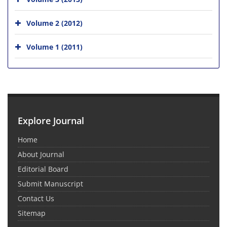
Volume 2 (2012)
Volume 1 (2011)
Explore Journal
Home
About Journal
Editorial Board
Submit Manuscript
Contact Us
Sitemap