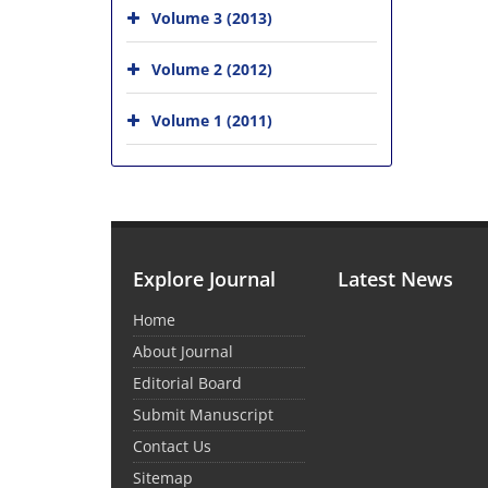
Volume 3 (2013)
Volume 2 (2012)
Volume 1 (2011)
Explore Journal
Latest News
Home
About Journal
Editorial Board
Submit Manuscript
Contact Us
Sitemap