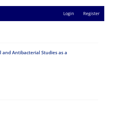
Login
Register
and Antibacterial Studies as a