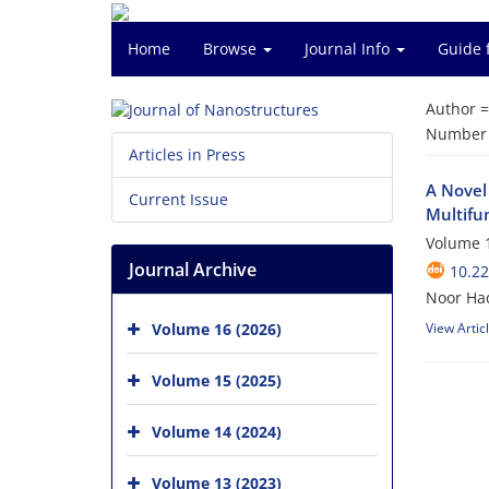
Home
Browse
Journal Info
Guide 
Author 
Number o
Articles in Press
A Novel
Current Issue
Multifu
Volume 1
Journal Archive
10.22
Noor Ha
Volume 16 (2026)
View Artic
Volume 15 (2025)
Volume 14 (2024)
Volume 13 (2023)