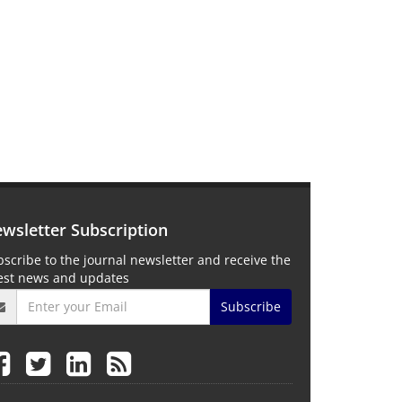
wsletter Subscription
scribe to the journal newsletter and receive the
test news and updates
Subscribe