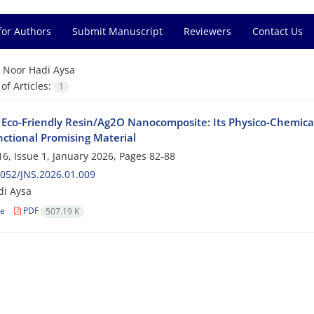
for Authors
Submit Manuscript
Reviewers
Contact Us
=
Noor Hadi Aysa
f Articles:
1
 Eco-Friendly Resin/Ag2O Nanocomposite: Its Physico-Chemical 
nctional Promising Material
6, Issue 1, January 2026, Pages
82-88
052/JNS.2026.01.009
di Aysa
le
PDF
507.19 K