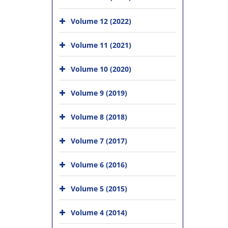
Volume 12 (2022)
Volume 11 (2021)
Volume 10 (2020)
Volume 9 (2019)
Volume 8 (2018)
Volume 7 (2017)
Volume 6 (2016)
Volume 5 (2015)
Volume 4 (2014)