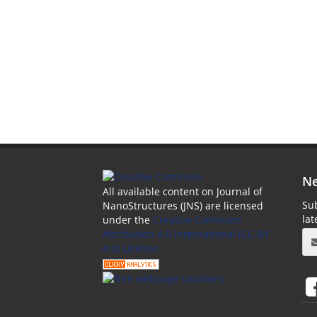
Ne
All available content on Journal of
Sub
NanoStructures (JNS) are licensed
la
under the
Creative Commons
Attribution 4.0 International (CC-BY
4.0) License.