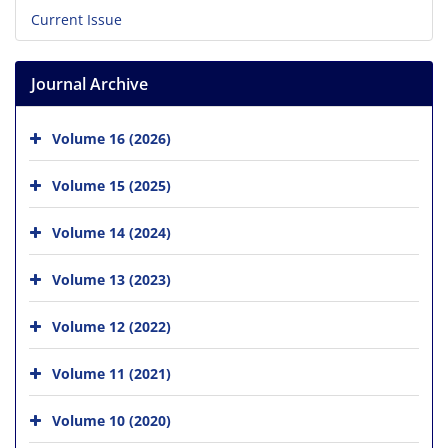
Current Issue
Journal Archive
Volume 16 (2026)
Volume 15 (2025)
Volume 14 (2024)
Volume 13 (2023)
Volume 12 (2022)
Volume 11 (2021)
Volume 10 (2020)