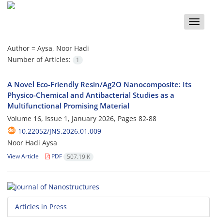
Toggle
naviga
Author =
Aysa, Noor Hadi
Number of Articles:
1
A Novel Eco-Friendly Resin/Ag2O Nanocomposite: Its
Physico-Chemical and Antibacterial Studies as a
Multifunctional Promising Material
Volume 16, Issue 1, January 2026, Pages
82-88
10.22052/JNS.2026.01.009
Noor Hadi Aysa
View Article
PDF
507.19 K
Articles in Press