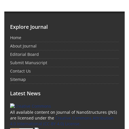
Explore Journal
Home
About Journal
Editorial Board
Submit Manuscript
Contact Us
Sitemap
Latest News
All available content on Journal of NanoStructures (JNS)
are licensed under the
Creative Commons Attribution
4.0 International (CC-BY 4.0) License.