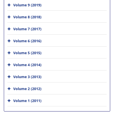
Volume 9 (2019)
Volume 8 (2018)
Volume 7 (2017)
Volume 6 (2016)
Volume 5 (2015)
Volume 4 (2014)
Volume 3 (2013)
Volume 2 (2012)
Volume 1 (2011)