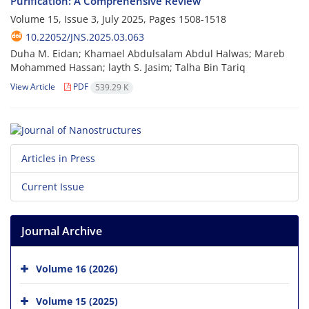
Purification: A Comprehensive Review
Volume 15, Issue 3, July 2025, Pages
1508-1518
10.22052/JNS.2025.03.063
Duha M. Eidan; Khamael Abdulsalam Abdul Halwas; Mareb
Mohammed Hassan; layth S. Jasim; Talha Bin Tariq
View Article
PDF
539.29 K
Articles in Press
Current Issue
Journal Archive
Volume 16 (2026)
Volume 15 (2025)