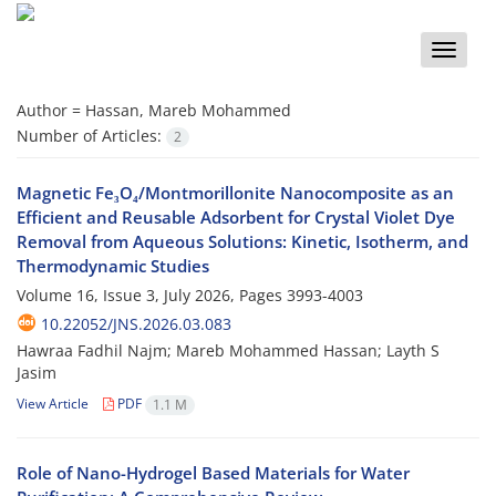
Toggle
naviga
Author =
Hassan, Mareb Mohammed
Number of Articles:
2
Magnetic Fe₃O₄/Montmorillonite Nanocomposite as an
Efficient and Reusable Adsorbent for Crystal Violet Dye
Removal from Aqueous Solutions: Kinetic, Isotherm, and
Thermodynamic Studies
Volume 16, Issue 3, July 2026, Pages
3993-4003
10.22052/JNS.2026.03.083
Hawraa Fadhil Najm; Mareb Mohammed Hassan; Layth S
Jasim
View Article
PDF
1.1 M
Role of Nano-Hydrogel Based Materials for Water