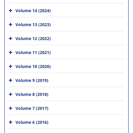
Volume 14 (2024)
Volume 13 (2023)
Volume 12 (2022)
Volume 11 (2021)
Volume 10 (2020)
Volume 9 (2019)
Volume 8 (2018)
Volume 7 (2017)
Volume 6 (2016)