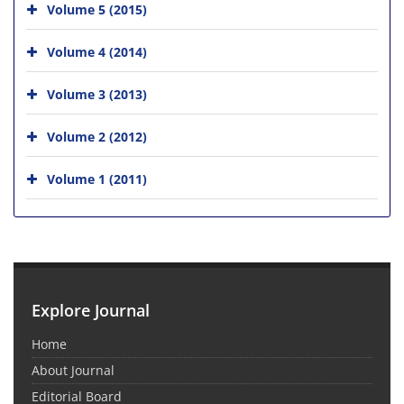
Volume 5 (2015)
Volume 4 (2014)
Volume 3 (2013)
Volume 2 (2012)
Volume 1 (2011)
Explore Journal
Home
About Journal
Editorial Board