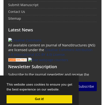
Submit Manuscript
Contact Us
Sitemap
Latest News
All available content on Journal of NanoStructures (JNS)
are licensed under the
Creative Commons Attribution
4.0 International (CC-BY 4.0) License.
Newsletter Subscription
Subscribe to the journal newsletter and receive the
latest news and updates
This website uses cookies to ensure you get
Subscribe
the best experience on our website.
Got it!