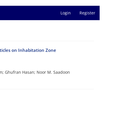
Login
Register
icles on Inhabitation Zone
im; Ghufran Hasan; Noor M. Saadoon