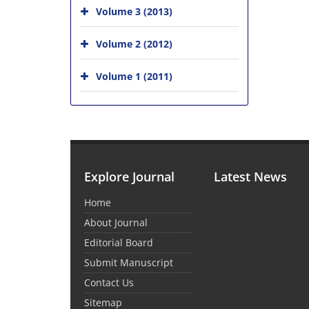
Volume 3 (2013)
Volume 2 (2012)
Volume 1 (2011)
Explore Journal
Latest News
Home
About Journal
Editorial Board
Submit Manuscript
Contact Us
Sitemap