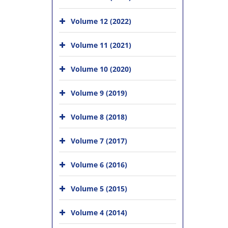
Volume 12 (2022)
Volume 11 (2021)
Volume 10 (2020)
Volume 9 (2019)
Volume 8 (2018)
Volume 7 (2017)
Volume 6 (2016)
Volume 5 (2015)
Volume 4 (2014)