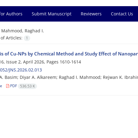
for Authors
Submit Manuscript
Reviewers
Contact Us
=
Mahmood, Raghad I.
f Articles:
1
is of Cu-NPs by Chemical Method and Study Effect of Nanopart
6, Issue 2, April 2026, Pages
1610-1614
052/JNS.2026.02.013
. Basim; Diyar A. Alkareem; Raghad I. Mahmood; Rejwan K. Ibrah
le
PDF
536.53 K