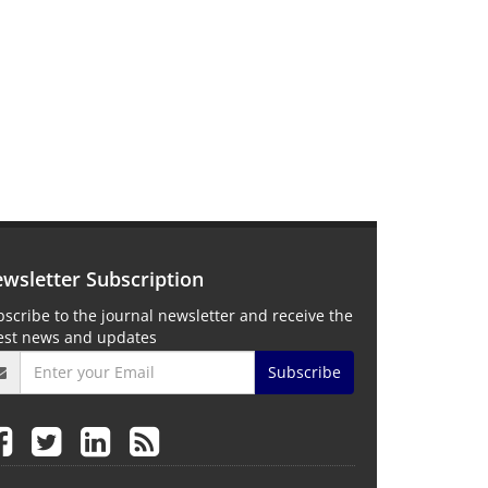
wsletter Subscription
scribe to the journal newsletter and receive the
test news and updates
Subscribe