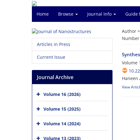
Home
Browse
Journal Info
Guide 
Author 
Number o
Articles in Press
Synthes
Current Issue
Volume 1
10.22
Journal Archive
Haneen A
View Artic
Volume 16 (2026)
Volume 15 (2025)
Volume 14 (2024)
Volume 13 (2023)