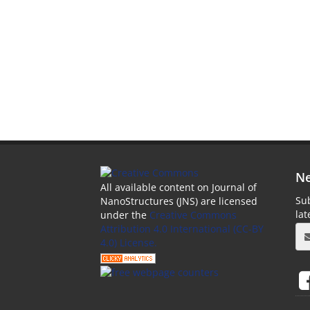
Ne
All available content on Journal of
Sub
NanoStructures (JNS) are licensed
la
under the
Creative Commons
Attribution 4.0 International (CC-BY
4.0) License.