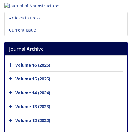
Articles in Press
Current Issue
Journal Archive
Volume 16 (2026)
Volume 15 (2025)
Volume 14 (2024)
Volume 13 (2023)
Volume 12 (2022)