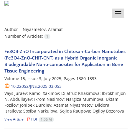
Toggle
naviga
Author =
Niyazmetov, Azamat
Number of Articles:
1
Fe3O4-ZnO Incorporated in Chitosan-Carbon Nanotubes
(Fe3O4-ZnO-CHIT-CNT) as a Hybrid Organic Inorganic
Biodegradable Nano-composites for Application in Bone
Tissue Engineering
Volume 15, Issue 3, July 2025, Pages
1380-1393
10.22052/JNS.2025.03.053
Vays Juraev; Kamol Xakimov; Dilafruz Khakimova; Ibrokhimjon
N. Abdullayev; Ikrom Nasimov; Nargiza Muminova; Uktam
Fozilov; Jonibek Durdiev; Azamat Niyazmetov; Dildora
Israilova; Soxiba Narkulova; Sojida Raupova; Ogiloy Bozorova
View Article
PDF
1.06 M