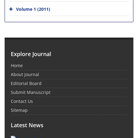
Volume 1 (2011)
Explore Journal
Home
About Journal
Editorial Board
Submit Manuscript
Contact Us
Sitemap
Latest News