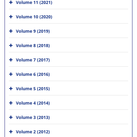
Volume 11 (2021)
Volume 10 (2020)
Volume 9 (2019)
Volume 8 (2018)
Volume 7 (2017)
Volume 6 (2016)
Volume 5 (2015)
Volume 4 (2014)
Volume 3 (2013)
Volume 2 (2012)