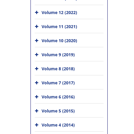
Volume 12 (2022)
Volume 11 (2021)
Volume 10 (2020)
Volume 9 (2019)
Volume 8 (2018)
Volume 7 (2017)
Volume 6 (2016)
Volume 5 (2015)
Volume 4 (2014)