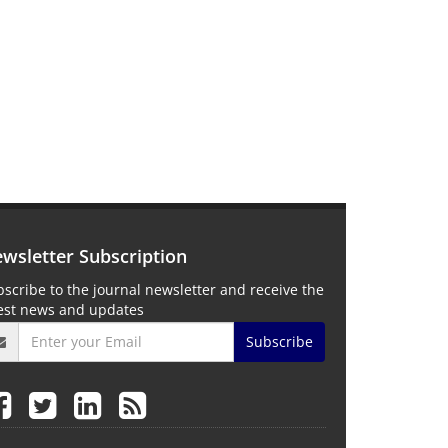
wsletter Subscription
scribe to the journal newsletter and receive the
test news and updates
Subscribe