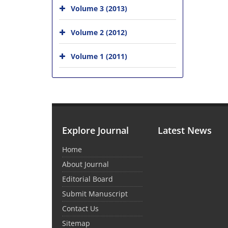
Volume 3 (2013)
Volume 2 (2012)
Volume 1 (2011)
Explore Journal
Latest News
Home
About Journal
Editorial Board
Submit Manuscript
Contact Us
Sitemap