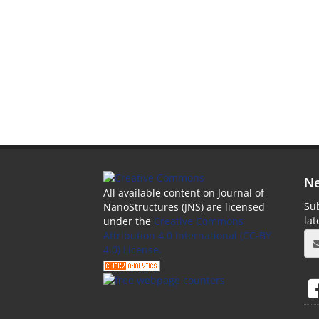
Ne
All available content on Journal of
Sub
NanoStructures (JNS) are licensed
la
under the
Creative Commons
Attribution 4.0 International (CC-BY
4.0) License.