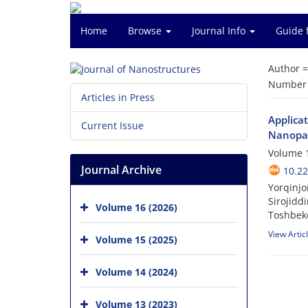
Home
Browse
Journal Info
Guide 
Author 
Number o
Articles in Press
Applica
Current Issue
Nanopar
Volume 1
Journal Archive
10.22
Yorqinjo
Sirojidd
Volume 16 (2026)
Toshbek
View Artic
Volume 15 (2025)
Volume 14 (2024)
Volume 13 (2023)