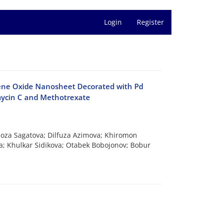
Login
Register
phene Oxide Nanosheet Decorated with Pd
mycin C and Methotrexate
lnoza Sagatova; Dilfuza Azimova; Khiromon
a; Khulkar Sidikova; Otabek Bobojonov; Bobur