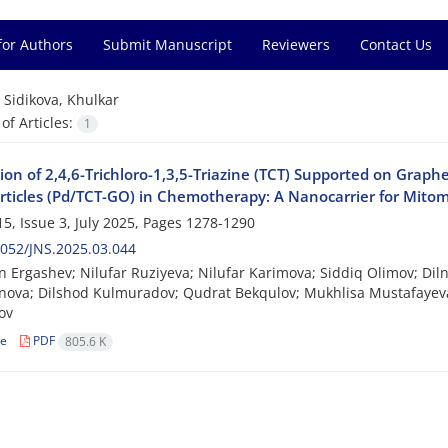
for Authors
Submit Manuscript
Reviewers
Contact Us
=
Sidikova, Khulkar
f Articles:
1
tion of 2,4,6-Trichloro-1,3,5-Triazine (TCT) Supported on Gra
ticles (Pd/TCT-GO) in Chemotherapy: A Nanocarrier for Mito
5, Issue 3, July 2025, Pages
1278-1290
052/JNS.2025.03.044
n Ergashev; Nilufar Ruziyeva; Nilufar Karimova; Siddiq Olimov; Di
inova; Dilshod Kulmuradov; Qudrat Bekqulov; Mukhlisa Mustafayev
ov
le
PDF
805.6 K