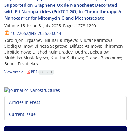
Supported on Graphene Oxide Nanosheet Decorated
with Pd Nanoparticles (Pd/TCT-GO) in Chemotherapy: A
Nanocarrier for Mitomycin C and Methotrexate
Volume 15, Issue 3, July 2025, Pages
1278-1290
10.22052/JNS.2025.03.044
Yorqinjon Ergashev; Nilufar Ruziyeva; Nilufar Karimova;
Siddiq Olimov; Dilnoza Sagatova; Dilfuza Azimova; Khiromon
Sirojiddinova; Dilshod Kulmuradov; Qudrat Bekqulov;
Mukhlisa Mustafayeva; Khulkar Sidikova; Otabek Bobojonov;
Bobur Toshbekov
View Article
PDF
805.6 K
Articles in Press
Current Issue