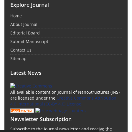
Explore Journal
Home
About Journal
Editorial Board
Submit Manuscript
Contact Us
Sitemap
Latest News
All available content on Journal of NanoStructures (JNS)
are licensed under the
Creative Commons Attribution
4.0 International (CC-BY 4.0) License.
Newsletter Subscription
Subscribe to the journal newsletter and receive the