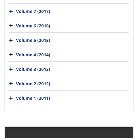
Volume 7 (2017)
Volume 6 (2016)
Volume 5 (2015)
Volume 4 (2014)
Volume 3 (2013)
Volume 2 (2012)
Volume 1 (2011)