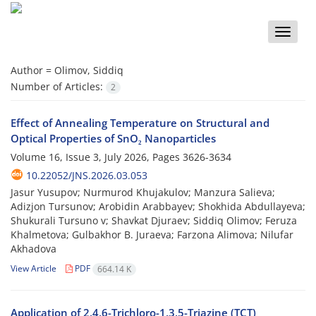
Toggle
naviga
Author =
Olimov, Siddiq
Number of Articles:
2
Effect of Annealing Temperature on Structural and
Optical Properties of SnO₂ Nanoparticles
Volume 16, Issue 3, July 2026, Pages
3626-3634
10.22052/JNS.2026.03.053
Jasur Yusupov; Nurmurod Khujakulov; Manzura Salieva;
Adizjon Tursunov; Arobidin Arabbayev; Shokhida Abdullayeva;
Shukurali Tursuno v; Shavkat Djuraev; Siddiq Olimov; Feruza
Khalmetova; Gulbakhor B. Juraeva; Farzona Alimova; Nilufar
Akhadova
View Article
PDF
664.14 K
Application of 2,4,6-Trichloro-1,3,5-Triazine (TCT)