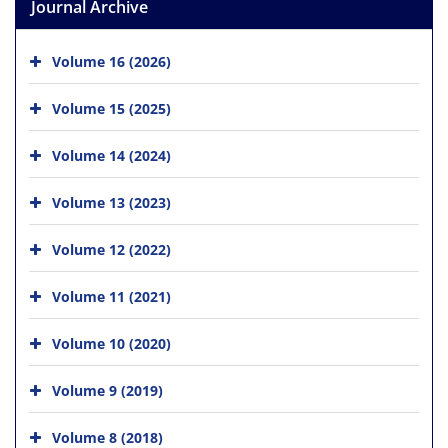
Journal Archive
Volume 16 (2026)
Volume 15 (2025)
Volume 14 (2024)
Volume 13 (2023)
Volume 12 (2022)
Volume 11 (2021)
Volume 10 (2020)
Volume 9 (2019)
Volume 8 (2018)