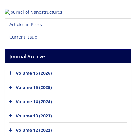
Articles in Press
Current Issue
Journal Archive
Volume 16 (2026)
Volume 15 (2025)
Volume 14 (2024)
Volume 13 (2023)
Volume 12 (2022)