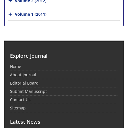
Volume 2 (2012)
Volume 1 (2011)
Explore Journal
Home
About Journal
Editorial Board
Submit Manuscript
Contact Us
Sitemap
Latest News