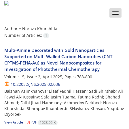
Toggle
naviga
Author =
Norova Khurshida
Number of Articles:
1
Multi-Amine Decorated with Gold Nanoparticles
Supported on Multi-Walled Carbon Nanotubes (CNT-
CPTMS-PEHA-Au) as Novel Nanocomposites for
Investigation of Photothermal Chemotherapy
Volume 15, Issue 2, April 2025, Pages
788-800
10.22052/JNS.2025.02.036
Balzhan Azimkhanova; Elaaf Fadhil Hassan; Sadi Shirshab; Ali
Fawzi Al-Hussainy; Safa Jasim Tuama; Fatima Radhi; Shahad
Ahmed; Fathi Jihad Hammady; Akhmedov Farkhod; Norova
Khurshida; Sharapov Ilhamberdi; SHavkatov Khasan; Yoqubov
Diyorbek
View Article
PDF
1023.05 K