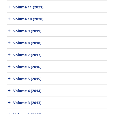
Volume 11 (2021)
Volume 10 (2020)
Volume 9 (2019)
Volume 8 (2018)
Volume 7 (2017)
Volume 6 (2016)
Volume 5 (2015)
Volume 4 (2014)
Volume 3 (2013)