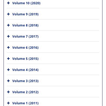
Volume 10 (2020)
Volume 9 (2019)
Volume 8 (2018)
Volume 7 (2017)
Volume 6 (2016)
Volume 5 (2015)
Volume 4 (2014)
Volume 3 (2013)
Volume 2 (2012)
Volume 1 (2011)