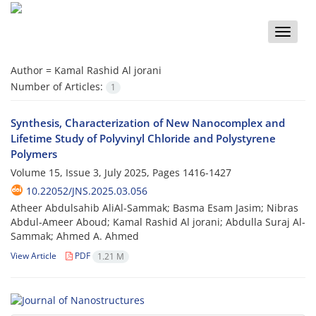
Toggle
naviga
Author =
Kamal Rashid Al jorani
Number of Articles:
1
Synthesis, Characterization of New Nanocomplex and
Lifetime Study of Polyvinyl Chloride and Polystyrene
Polymers
Volume 15, Issue 3, July 2025, Pages
1416-1427
10.22052/JNS.2025.03.056
Atheer Abdulsahib AliAl-Sammak; Basma Esam Jasim; Nibras
Abdul-Ameer Aboud; Kamal Rashid Al jorani; Abdulla Suraj Al-
Sammak; Ahmed A. Ahmed
View Article
PDF
1.21 M