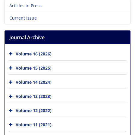
Articles in Press
Current Issue
Journal Archive
Volume 16 (2026)
Volume 15 (2025)
Volume 14 (2024)
Volume 13 (2023)
Volume 12 (2022)
Volume 11 (2021)