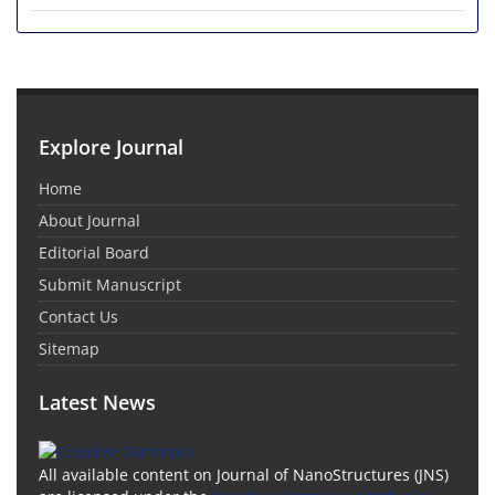
Explore Journal
Home
About Journal
Editorial Board
Submit Manuscript
Contact Us
Sitemap
Latest News
All available content on Journal of NanoStructures (JNS)