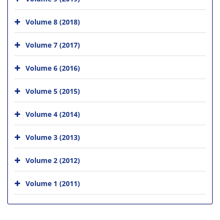
Volume 8 (2018)
Volume 7 (2017)
Volume 6 (2016)
Volume 5 (2015)
Volume 4 (2014)
Volume 3 (2013)
Volume 2 (2012)
Volume 1 (2011)