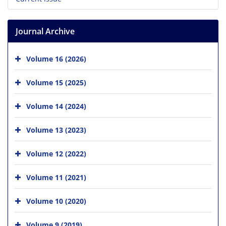
Journal Archive
Volume 16 (2026)
Volume 15 (2025)
Volume 14 (2024)
Volume 13 (2023)
Volume 12 (2022)
Volume 11 (2021)
Volume 10 (2020)
Volume 9 (2019)