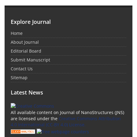
Explore Journal
Home
About Journal
Editorial Board
Submit Manuscript
Contact Us
Sitemap
Latest News
All available content on Journal of NanoStructures (JNS)
are licensed under the
Creative Commons Attribution
4.0 International (CC-BY 4.0) License.