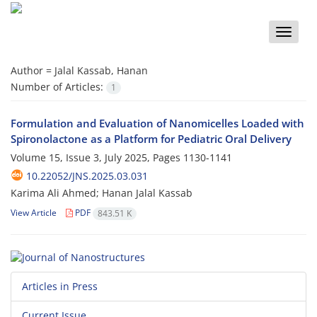
Toggle
naviga
Author =
Jalal Kassab, Hanan
Number of Articles:
1
Formulation and Evaluation of Nanomicelles Loaded with
Spironolactone as a Platform for Pediatric Oral Delivery
Volume 15, Issue 3, July 2025, Pages
1130-1141
10.22052/JNS.2025.03.031
Karima Ali Ahmed; Hanan Jalal Kassab
View Article
PDF
843.51 K
Articles in Press
Current Issue