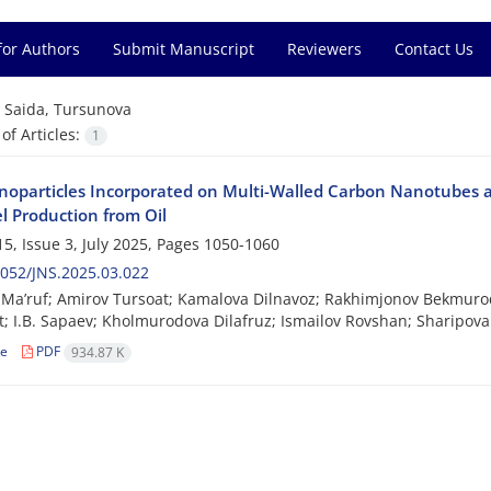
for Authors
Submit Manuscript
Reviewers
Contact Us
=
Saida, Tursunova
f Articles:
1
oparticles Incorporated on Multi-Walled Carbon Nanotubes a
l Production from Oil
5, Issue 3, July 2025, Pages
1050-1060
052/JNS.2025.03.022
Ma’ruf; Amirov Tursoat; Kamalova Dilnavoz; Rakhimjonov Bekmurod
; I.B. Sapaev; Kholmurodova Dilafruz; Ismailov Rovshan; Sharipov
le
PDF
934.87 K