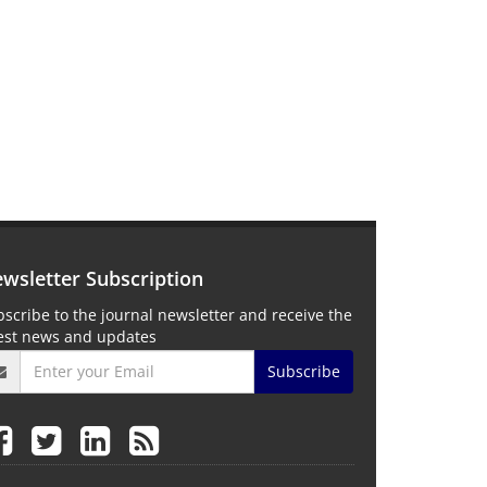
wsletter Subscription
scribe to the journal newsletter and receive the
test news and updates
Subscribe