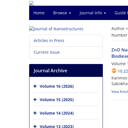
Home
Browse
Journal Info
Guide 
Author 
Number o
Articles in Press
ZnO Nan
Current Issue
Biodiese
Volume 1
Journal Archive
10.22
Karimov 
Sabokhat
Volume 16 (2026)
View Artic
Volume 15 (2025)
Volume 14 (2024)
Volume 13 (2023)