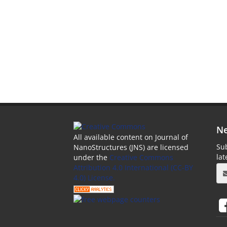
Ne
All available content on Journal of
Sub
NanoStructures (JNS) are licensed
la
under the
Creative Commons
Attribution 4.0 International (CC-BY
4.0) License.