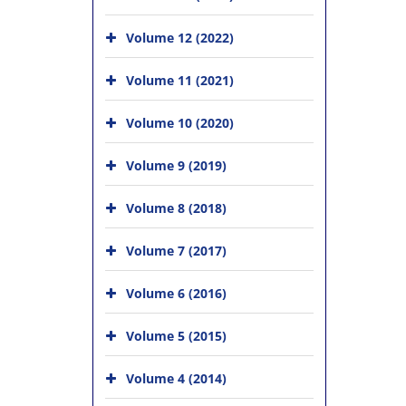
Volume 12 (2022)
Volume 11 (2021)
Volume 10 (2020)
Volume 9 (2019)
Volume 8 (2018)
Volume 7 (2017)
Volume 6 (2016)
Volume 5 (2015)
Volume 4 (2014)