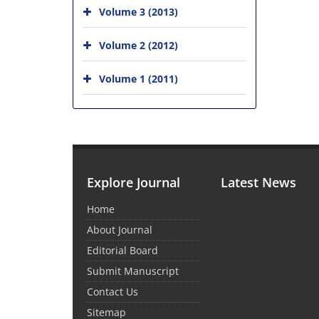
Volume 3 (2013)
Volume 2 (2012)
Volume 1 (2011)
Explore Journal
Latest News
Home
About Journal
Editorial Board
Submit Manuscript
Contact Us
Sitemap