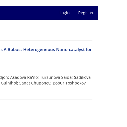
Login
Register
s A Robust Heterogeneous Nano-catalyst for
jon; Asadova Ra'no; Tursunova Saida; Sadikova
a Gulnihol; Sanat Chuponov; Bobur Toshbekov