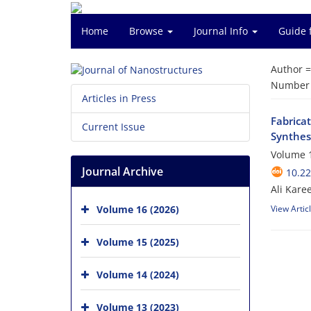
Home
Browse
Journal Info
Guide 
Author 
Number o
Articles in Press
Fabrica
Current Issue
Synthes
Volume 1
Journal Archive
10.22
Ali Kar
Volume 16 (2026)
View Artic
Volume 15 (2025)
Volume 14 (2024)
Volume 13 (2023)