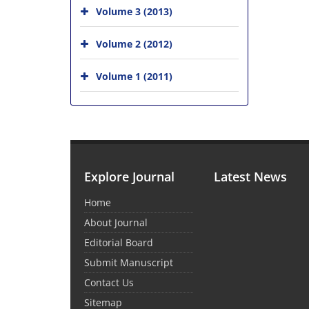
Volume 3 (2013)
Volume 2 (2012)
Volume 1 (2011)
Explore Journal
Latest News
Home
About Journal
Editorial Board
Submit Manuscript
Contact Us
Sitemap