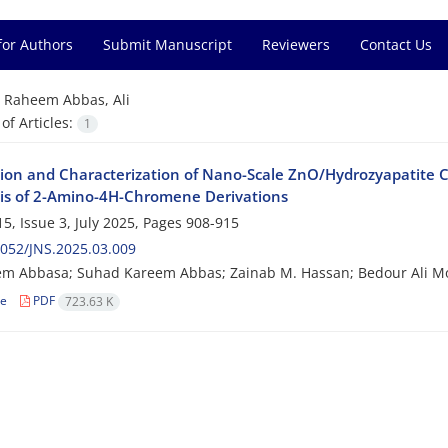
for Authors
Submit Manuscript
Reviewers
Contact Us
=
Raheem Abbas, Ali
f Articles:
1
tion and Characterization of Nano-Scale ZnO/Hydrozyapatite C
is of 2-Amino-4H-Chromene Derivations
5, Issue 3, July 2025, Pages
908-915
052/JNS.2025.03.009
eem Abbasa; Suhad Kareem Abbas; Zainab M. Hassan; Bedour Ali
le
PDF
723.63 K