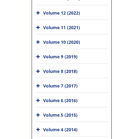
Volume 12 (2022)
Volume 11 (2021)
Volume 10 (2020)
Volume 9 (2019)
Volume 8 (2018)
Volume 7 (2017)
Volume 6 (2016)
Volume 5 (2015)
Volume 4 (2014)