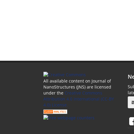
Ne
All available content on Journal of
Sub
NanoStructures (JNS) are licensed
la
under the
Creative Commons
Attribution 4.0 International (CC-BY
4.0) License.