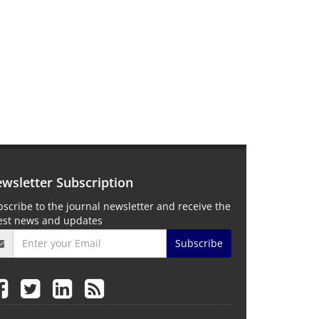
wsletter Subscription
scribe to the journal newsletter and receive the
test news and updates
Subscribe