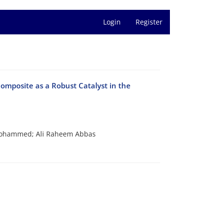
Login
Register
omposite as a Robust Catalyst in the
 Mohammed; Ali Raheem Abbas