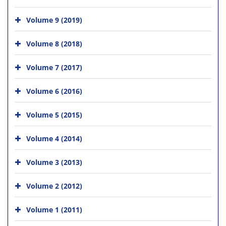
Volume 9 (2019)
Volume 8 (2018)
Volume 7 (2017)
Volume 6 (2016)
Volume 5 (2015)
Volume 4 (2014)
Volume 3 (2013)
Volume 2 (2012)
Volume 1 (2011)