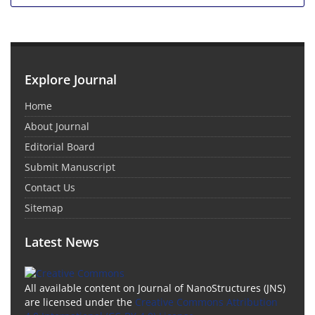
Explore Journal
Home
About Journal
Editorial Board
Submit Manuscript
Contact Us
Sitemap
Latest News
All available content on Journal of NanoStructures (JNS)
are licensed under the
Creative Commons Attribution