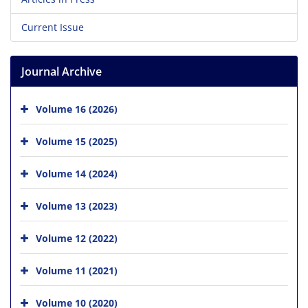
Current Issue
Journal Archive
Volume 16 (2026)
Volume 15 (2025)
Volume 14 (2024)
Volume 13 (2023)
Volume 12 (2022)
Volume 11 (2021)
Volume 10 (2020)