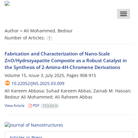
Toggle
naviga
Author =
Ali Mohammed, Bedour
Number of Articles:
1
Fabrication and Characterization of Nano-Scale
ZnO/Hydrozyapatite Composite as a Robust Catalyst in
the Synthesis of 2-Amino-4H-Chromene Derivations
Volume 15, Issue 3, July 2025, Pages
908-915
10.22052/JNS.2025.03.009
Ali Kareem Abbasa; Suhad Kareem Abbas; Zainab M. Hassan;
Bedour Ali Mohammed; Ali Raheem Abbas
View Article
PDF
723.63 K
Articles in Press