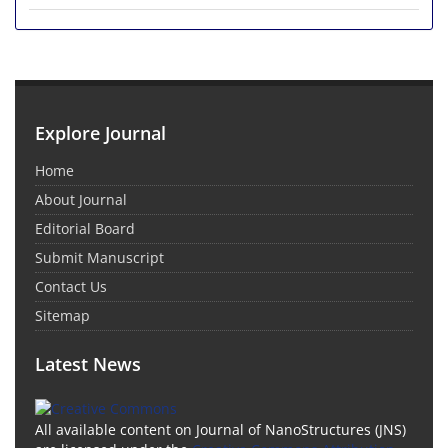
Explore Journal
Home
About Journal
Editorial Board
Submit Manuscript
Contact Us
Sitemap
Latest News
All available content on Journal of NanoStructures (JNS)