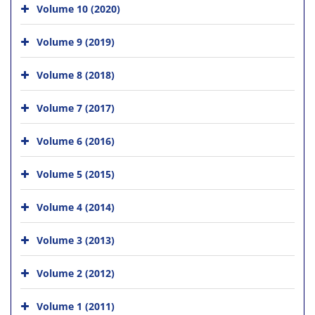
Volume 10 (2020)
Volume 9 (2019)
Volume 8 (2018)
Volume 7 (2017)
Volume 6 (2016)
Volume 5 (2015)
Volume 4 (2014)
Volume 3 (2013)
Volume 2 (2012)
Volume 1 (2011)