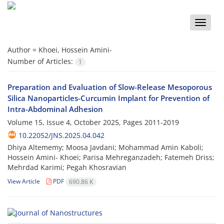
Toggle
naviga
Author =
Khoei, Hossein Amini-
Number of Articles:
1
Preparation and Evaluation of Slow-Release Mesoporous
Silica Nanoparticles-Curcumin Implant for Prevention of
Intra-Abdominal Adhesion
Volume 15, Issue 4, October 2025, Pages
2011-2019
10.22052/JNS.2025.04.042
Dhiya Altememy; Moosa Javdani; Mohammad Amin Kaboli;
Hossein Amini- Khoei; Parisa Mehreganzadeh; Fatemeh Driss;
Mehrdad Karimi; Pegah Khosravian
View Article
PDF
690.86 K