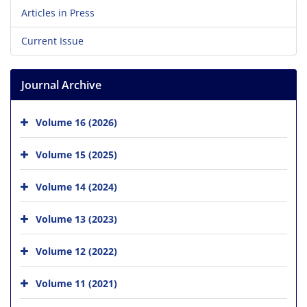
Articles in Press
Current Issue
Journal Archive
Volume 16 (2026)
Volume 15 (2025)
Volume 14 (2024)
Volume 13 (2023)
Volume 12 (2022)
Volume 11 (2021)