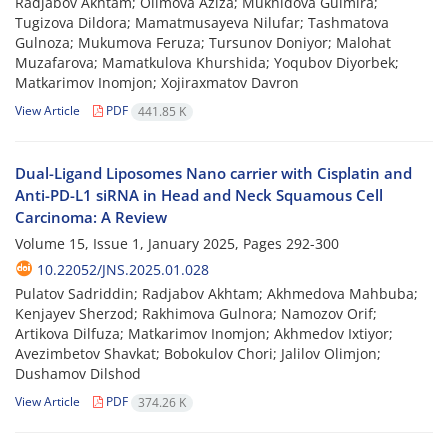
Radjabov Akhtam; Olimova Aziza; Mukhidova Gulmira;
Tugizova Dildora; Mamatmusayeva Nilufar; Tashmatova
Gulnoza; Mukumova Feruza; Tursunov Doniyor; Malohat
Muzafarova; Mamatkulova Khurshida; Yoqubov Diyorbek;
Matkarimov Inomjon; Xojiraxmatov Davron
View Article
PDF
441.85 K
Dual-Ligand Liposomes Nano carrier with Cisplatin and
Anti-PD-L1 siRNA in Head and Neck Squamous Cell
Carcinoma: A Review
Volume 15, Issue 1, January 2025, Pages
292-300
10.22052/JNS.2025.01.028
Pulatov Sadriddin; Radjabov Akhtam; Akhmedova Mahbuba;
Kenjayev Sherzod; Rakhimova Gulnora; Namozov Orif;
Artikova Dilfuza; Matkarimov Inomjon; Akhmedov Ixtiyor;
Avezimbetov Shavkat; Bobokulov Chori; Jalilov Olimjon;
Dushamov Dilshod
View Article
PDF
374.26 K