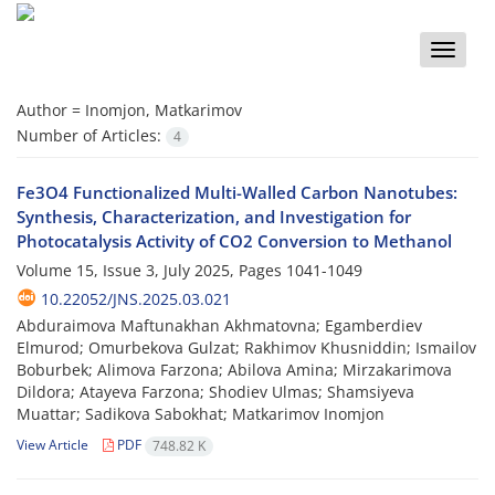
Toggle
naviga
Author =
Inomjon, Matkarimov
Number of Articles:
4
Fe3O4 Functionalized Multi-Walled Carbon Nanotubes:
Synthesis, Characterization, and Investigation for
Photocatalysis Activity of CO2 Conversion to Methanol
Volume 15, Issue 3, July 2025, Pages
1041-1049
10.22052/JNS.2025.03.021
Abduraimova Maftunakhan Akhmatovna; Egamberdiev
Elmurod; Omurbekova Gulzat; Rakhimov Khusniddin; Ismailov
Boburbek; Alimova Farzona; Abilova Amina; Mirzakarimova
Dildora; Atayeva Farzona; Shodiev Ulmas; Shamsiyeva
Muattar; Sadikova Sabokhat; Matkarimov Inomjon
View Article
PDF
748.82 K