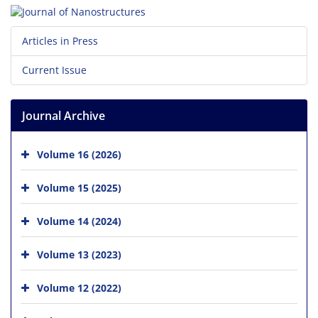
Articles in Press
Current Issue
Journal Archive
Volume 16 (2026)
Volume 15 (2025)
Volume 14 (2024)
Volume 13 (2023)
Volume 12 (2022)