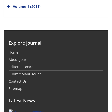
Volume 1 (2011)
Explore Journal
Home
About Journal
Editorial Board
Submit Manuscript
Contact Us
Sitemap
Latest News