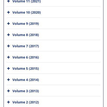
Volume 11 (2021)
Volume 10 (2020)
Volume 9 (2019)
Volume 8 (2018)
Volume 7 (2017)
Volume 6 (2016)
Volume 5 (2015)
Volume 4 (2014)
Volume 3 (2013)
Volume 2 (2012)