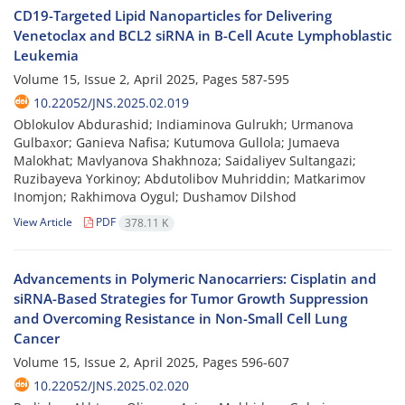
CD19-Targeted Lipid Nanoparticles for Delivering
Venetoclax and BCL2 siRNA in B-Cell Acute Lymphoblastic
Leukemia
Volume 15, Issue 2, April 2025, Pages
587-595
10.22052/JNS.2025.02.019
Oblokulov Abdurashid; Indiaminova Gulrukh; Urmanova
Gulbaхor; Ganieva Nafisa; Kutumova Gullola; Jumaeva
Malokhat; Mavlyanova Shakhnoza; Saidaliyev Sultangazi;
Ruzibayeva Yorkinoy; Abdutolibov Muhriddin; Matkarimov
Inomjon; Rakhimova Oygul; Dushamov Dilshod
View Article
PDF
378.11 K
Advancements in Polymeric Nanocarriers: Cisplatin and
siRNA-Based Strategies for Tumor Growth Suppression
and Overcoming Resistance in Non-Small Cell Lung
Cancer
Volume 15, Issue 2, April 2025, Pages
596-607
10.22052/JNS.2025.02.020