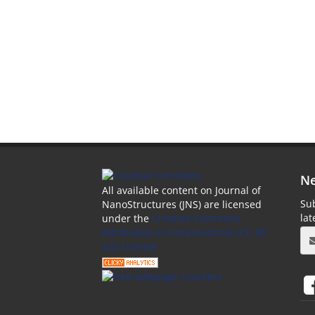
Ne
All available content on Journal of
Sub
NanoStructures (JNS) are licensed
la
under the
Creative Commons
Attribution 4.0 International (CC-BY
4.0) License.