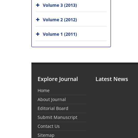
Volume 3 (2013)
Volume 2 (2012)
Volume 1 (2011)
Explore Journal
Latest News
Home
About Journal
Editorial Board
Submit Manuscript
Contact Us
Sitemap