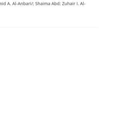
 A. Al-Anbari/; Shaima Abd; Zuhair I. Al-