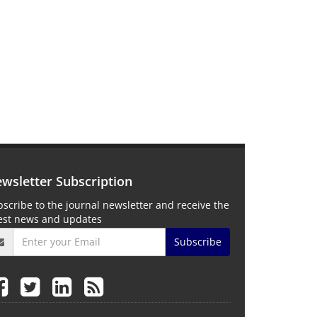
wsletter Subscription
scribe to the journal newsletter and receive the
test news and updates
Subscribe