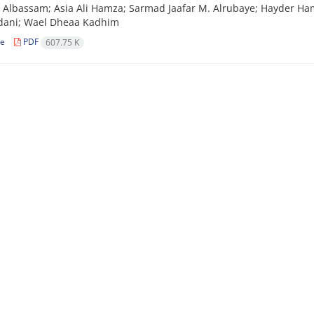
lbassam; Asia Ali Hamza; Sarmad Jaafar M. Alrubaye; Hayder Hamid
ani; Wael Dheaa Kadhim
le
PDF
607.75 K