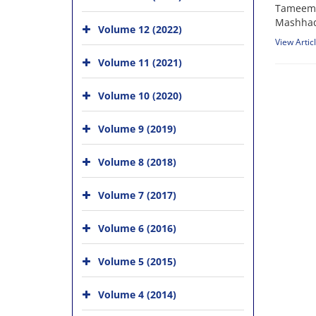
Tameem A
Mashhad
Volume 12 (2022)
View Artic
Volume 11 (2021)
Volume 10 (2020)
Volume 9 (2019)
Volume 8 (2018)
Volume 7 (2017)
Volume 6 (2016)
Volume 5 (2015)
Volume 4 (2014)