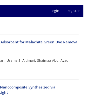
Login
Register
 Adsorbent for Malachite Green Dye Removal
ri; Usama S. Altimari; Shaimaa Abd; Ayad
O Nanocomposite Synthesized via
Light