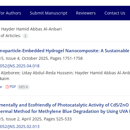
for Authors
Submit Manuscript
Reviewers
Contact Us
=
Hayder Hamid Abbas Al-Anbari
f Articles:
2
oparticle-Embedded Hydrogel Nanocomposite: A Sustainable
5, Issue 4, October 2025, Pages
1751-1758
052/JNS.2025.04.018
 Aljeboree; Uday Abdul-Reda Hussein; Hayder Hamid Abbas Al-Anba
lkaim
le
PDF
685 K
mentally and Ecofriendly of Photocatalytic Activity of CdS/Zn
ermal Method for Methylene Blue Degradation by Using UVA 
5, Issue 2, April 2025, Pages
525-533
052/JNS.2025.02.013