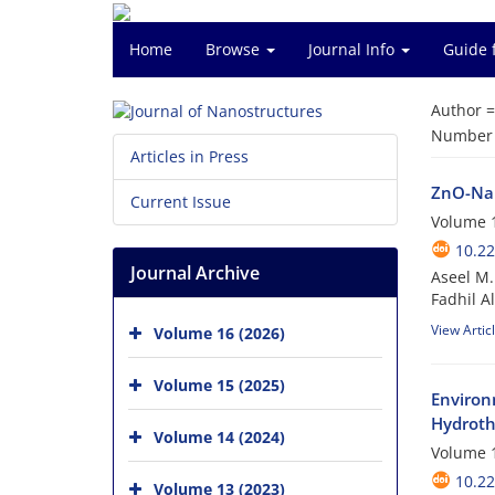
Home
Browse
Journal Info
Guide 
Author 
Number o
Articles in Press
ZnO-Nan
Current Issue
Volume 1
10.22
Journal Archive
Aseel M.
Fadhil A
View Artic
Volume 16 (2026)
Volume 15 (2025)
Environ
Hydroth
Volume 14 (2024)
Volume 1
10.22
Volume 13 (2023)