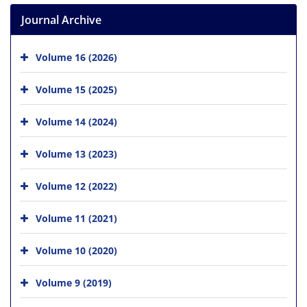
Journal Archive
Volume 16 (2026)
Volume 15 (2025)
Volume 14 (2024)
Volume 13 (2023)
Volume 12 (2022)
Volume 11 (2021)
Volume 10 (2020)
Volume 9 (2019)