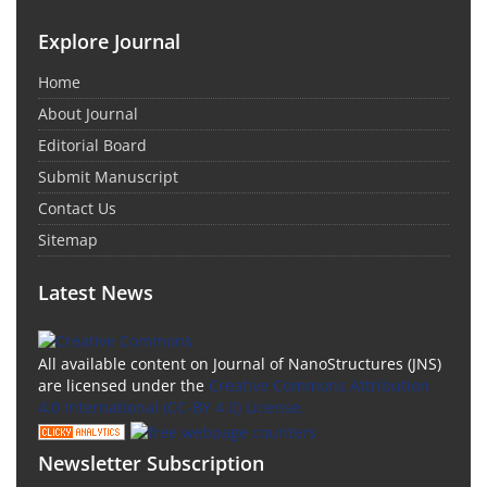
Explore Journal
Home
About Journal
Editorial Board
Submit Manuscript
Contact Us
Sitemap
Latest News
All available content on Journal of NanoStructures (JNS)
are licensed under the
Creative Commons Attribution
4.0 International (CC-BY 4.0) License.
Newsletter Subscription