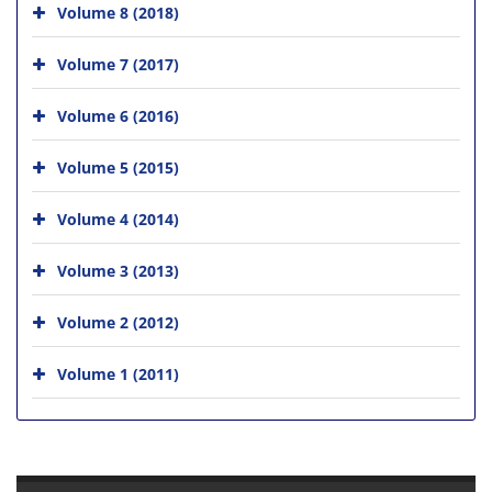
Volume 8 (2018)
Volume 7 (2017)
Volume 6 (2016)
Volume 5 (2015)
Volume 4 (2014)
Volume 3 (2013)
Volume 2 (2012)
Volume 1 (2011)