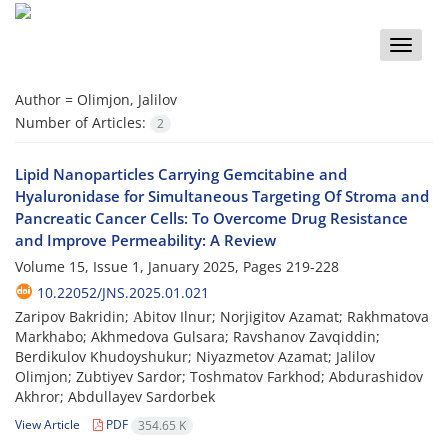
Toggle
naviga
Author =
Olimjon, Jalilov
Number of Articles:
2
Lipid Nanoparticles Carrying Gemcitabine and
Hyaluronidase for Simultaneous Targeting Of Stroma and
Pancreatic Cancer Cells: To Overcome Drug Resistance
and Improve Permeability: A Review
Volume 15, Issue 1, January 2025, Pages
219-228
10.22052/JNS.2025.01.021
Zaripov Bakridin; Аbitov Ilnur; Norjigitov Azamat; Rakhmatova
Markhabo; Akhmedova Gulsara; Ravshanov Zavqiddin;
Berdikulov Khudoyshukur; Niyazmetov Azamat; Jalilov
Olimjon; Zubtiyev Sardor; Toshmatov Farkhod; Abdurashidov
Akhror; Abdullayev Sardorbek
View Article
PDF
354.65 K