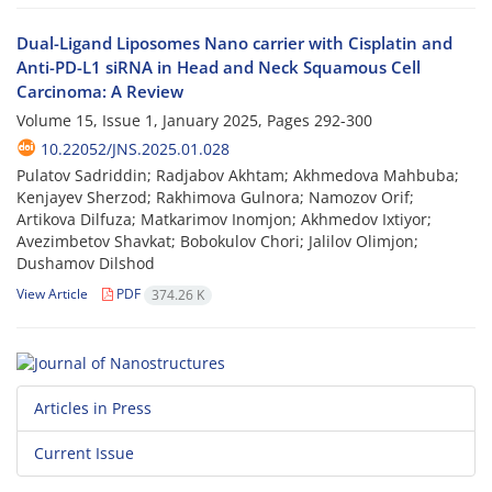
Dual-Ligand Liposomes Nano carrier with Cisplatin and
Anti-PD-L1 siRNA in Head and Neck Squamous Cell
Carcinoma: A Review
Volume 15, Issue 1, January 2025, Pages
292-300
10.22052/JNS.2025.01.028
Pulatov Sadriddin; Radjabov Akhtam; Akhmedova Mahbuba;
Kenjayev Sherzod; Rakhimova Gulnora; Namozov Orif;
Artikova Dilfuza; Matkarimov Inomjon; Akhmedov Ixtiyor;
Avezimbetov Shavkat; Bobokulov Chori; Jalilov Olimjon;
Dushamov Dilshod
View Article
PDF
374.26 K
Articles in Press
Current Issue