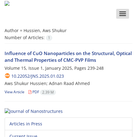
Toggle
naviga
Author =
Hussien, Aws Shukur
Number of Articles:
1
Influence of CuO Nanoparticles on the Structural, Optical
and Thermal Properties of CMC-PVP Films
Volume 15, Issue 1, January 2025, Pages
239-248
10.22052/JNS.2025.01.023
Aws Shukur Hussien; Adnan Raad Ahmed
View Article
PDF
2.39 M
Articles in Press
Current Issue