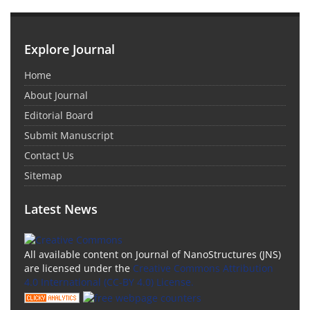
Explore Journal
Home
About Journal
Editorial Board
Submit Manuscript
Contact Us
Sitemap
Latest News
All available content on Journal of NanoStructures (JNS)
are licensed under the
Creative Commons Attribution
4.0 International (CC-BY 4.0) License.