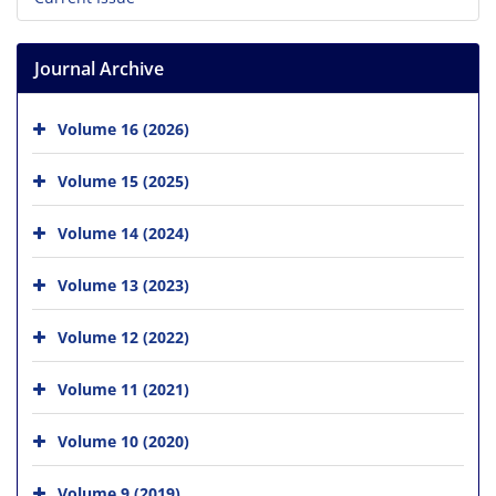
Journal Archive
Volume 16 (2026)
Volume 15 (2025)
Volume 14 (2024)
Volume 13 (2023)
Volume 12 (2022)
Volume 11 (2021)
Volume 10 (2020)
Volume 9 (2019)