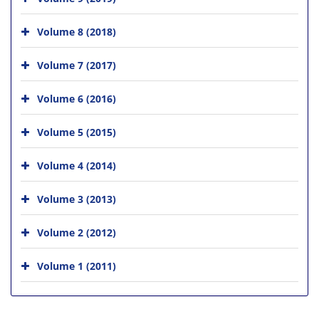
Volume 8 (2018)
Volume 7 (2017)
Volume 6 (2016)
Volume 5 (2015)
Volume 4 (2014)
Volume 3 (2013)
Volume 2 (2012)
Volume 1 (2011)