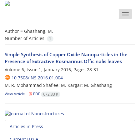
Toggle
naviga
Author =
Ghashang, M.
Number of Articles:
1
Simple Synthesis of Copper Oxide Nanoparticles in the
Presence of Extractive Rosmarinus Officinalis leaves
Volume 6, Issue 1, January 2016, Pages
28-31
10.7508/JNS.2016.01.004
M. R. Mohammad Shafiee; M. Kargar; M. Ghashang
View Article
PDF
672.83 K
Articles in Press
Current Issue