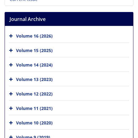
Journal Archive
Volume 16 (2026)
Volume 15 (2025)
Volume 14 (2024)
Volume 13 (2023)
Volume 12 (2022)
Volume 11 (2021)
Volume 10 (2020)
Volume 9 (2019)