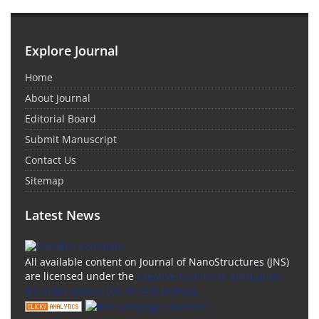
Explore Journal
Home
About Journal
Editorial Board
Submit Manuscript
Contact Us
Sitemap
Latest News
All available content on Journal of NanoStructures (JNS)
are licensed under the
Creative Commons Attribution
4.0 International (CC-BY 4.0) License.