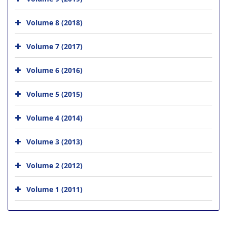
Volume 8 (2018)
Volume 7 (2017)
Volume 6 (2016)
Volume 5 (2015)
Volume 4 (2014)
Volume 3 (2013)
Volume 2 (2012)
Volume 1 (2011)