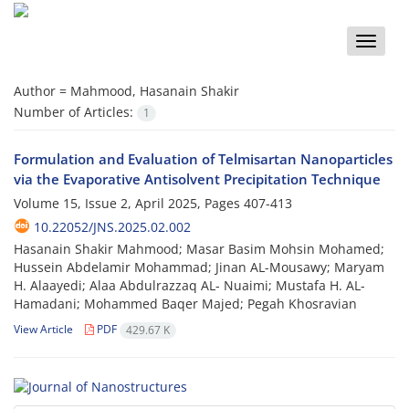
Toggle
naviga
Author =
Mahmood, Hasanain Shakir
Number of Articles:
1
Formulation and Evaluation of Telmisartan Nanoparticles
via the Evaporative Antisolvent Precipitation Technique
Volume 15, Issue 2, April 2025, Pages
407-413
10.22052/JNS.2025.02.002
Hasanain Shakir Mahmood; Masar Basim Mohsin Mohamed;
Hussein Abdelamir Mohammad; Jinan AL-Mousawy; Maryam
H. Alaayedi; Alaa Abdulrazzaq AL- Nuaimi; Mustafa H. AL-
Hamadani; Mohammed Baqer Majed; Pegah Khosravian
View Article
PDF
429.67 K