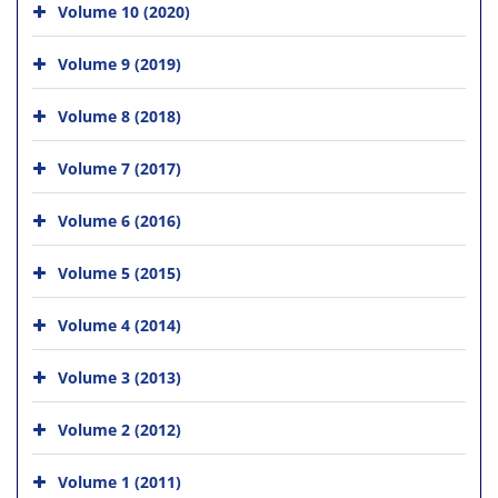
Volume 10 (2020)
Volume 9 (2019)
Volume 8 (2018)
Volume 7 (2017)
Volume 6 (2016)
Volume 5 (2015)
Volume 4 (2014)
Volume 3 (2013)
Volume 2 (2012)
Volume 1 (2011)