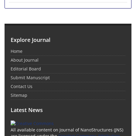
Explore Journal
Home
About Journal
Editorial Board
Submit Manuscript
Contact Us
Sitemap
Latest News
All available content on Journal of NanoStructures (JNS)
are licensed under the
Creative Commons Attribution