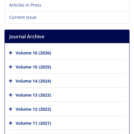
Articles in Press
Current Issue
Journal Archive
Volume 16 (2026)
Volume 15 (2025)
Volume 14 (2024)
Volume 13 (2023)
Volume 12 (2022)
Volume 11 (2021)