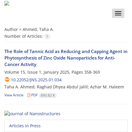
Toggle
naviga
Author =
Ahmed, Taha A.
Number of Articles:
1
The Role of Tannic Acid as Reducing and Capping Agent in
Phytosynthesis of Zinc Oxide Nanoparticles for Anti-
Cancer Activity
Volume 15, Issue 1, January 2025, Pages
358-369
10.22052/JNS.2025.01.034
Taha A. Ahmed; Raghad Dhyea Abdul Jalill; Azhar M. Haleem
View Article
PDF
890.82 K
Articles in Press