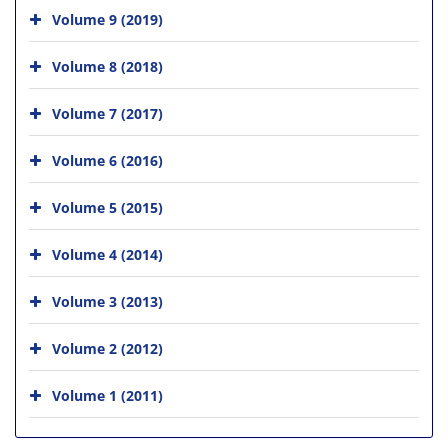
Volume 9 (2019)
Volume 8 (2018)
Volume 7 (2017)
Volume 6 (2016)
Volume 5 (2015)
Volume 4 (2014)
Volume 3 (2013)
Volume 2 (2012)
Volume 1 (2011)