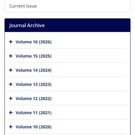
Current Issue
Journal Archive
Volume 16 (2026)
Volume 15 (2025)
Volume 14 (2024)
Volume 13 (2023)
Volume 12 (2022)
Volume 11 (2021)
Volume 10 (2020)