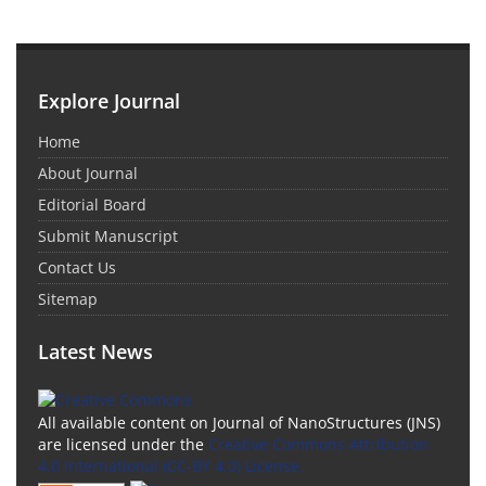
Explore Journal
Home
About Journal
Editorial Board
Submit Manuscript
Contact Us
Sitemap
Latest News
All available content on Journal of NanoStructures (JNS)
are licensed under the
Creative Commons Attribution
4.0 International (CC-BY 4.0) License.