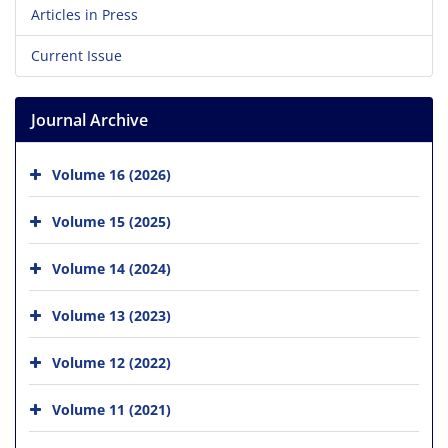
Articles in Press
Current Issue
Journal Archive
Volume 16 (2026)
Volume 15 (2025)
Volume 14 (2024)
Volume 13 (2023)
Volume 12 (2022)
Volume 11 (2021)