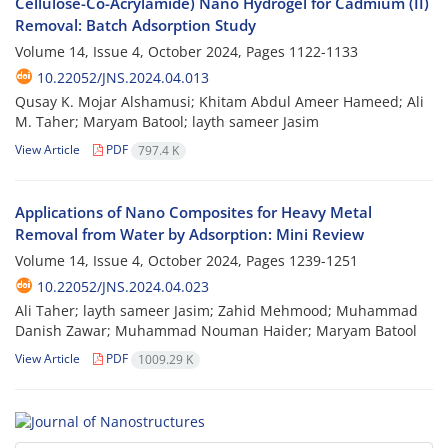
Cellulose-Co-Acrylamide) Nano Hydrogel for Cadmium (II)
Removal: Batch Adsorption Study
Volume 14, Issue 4, October 2024, Pages
1122-1133
10.22052/JNS.2024.04.013
Qusay K. Mojar Alshamusi; Khitam Abdul Ameer Hameed; Ali
M. Taher; Maryam Batool; layth sameer Jasim
View Article
PDF
797.4 K
Applications of Nano Composites for Heavy Metal
Removal from Water by Adsorption: Mini Review
Volume 14, Issue 4, October 2024, Pages
1239-1251
10.22052/JNS.2024.04.023
Ali Taher; layth sameer Jasim; Zahid Mehmood; Muhammad
Danish Zawar; Muhammad Nouman Haider; Maryam Batool
View Article
PDF
1009.29 K