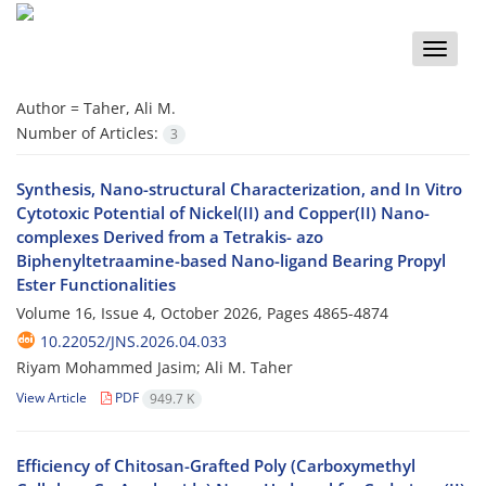
Toggle
naviga
Author =
Taher, Ali M.
Number of Articles:
3
Synthesis, Nano-structural Characterization, and In Vitro
Cytotoxic Potential of Nickel(II) and Copper(II) Nano-
complexes Derived from a Tetrakis- azo
Biphenyltetraamine-based Nano-ligand Bearing Propyl
Ester Functionalities
Volume 16, Issue 4, October 2026, Pages
4865-4874
10.22052/JNS.2026.04.033
Riyam Mohammed Jasim; Ali M. Taher
View Article
PDF
949.7 K
Efficiency of Chitosan-Grafted Poly (Carboxymethyl