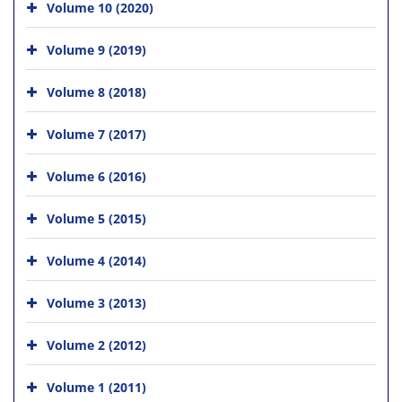
Volume 10 (2020)
Volume 9 (2019)
Volume 8 (2018)
Volume 7 (2017)
Volume 6 (2016)
Volume 5 (2015)
Volume 4 (2014)
Volume 3 (2013)
Volume 2 (2012)
Volume 1 (2011)