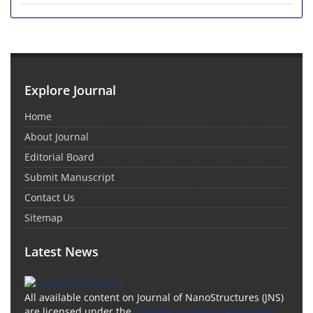
Explore Journal
Home
About Journal
Editorial Board
Submit Manuscript
Contact Us
Sitemap
Latest News
All available content on Journal of NanoStructures (JNS)
are licensed under the
Creative Commons Attribution