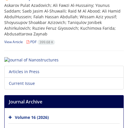
Askarov Pulat Azadovich; Ali Fawzi Al-Hussainy; Younus
Saddam; Saeb Jasim Al-Shuwaili; Raid M Al Abood; Ali Hamid
AbdulHussein; Falah Hassan Abdullah; Wissam Aziz yousif;
Shoyusupov Shoakbar Azizovich; Taniqulov Jonibek
Ashirkulovich; Ruziev Feruz Giyosovich; Kuchimova Farida;
Abdusattarova Zaynab
View Article
PDF
399.68 K
Articles in Press
Current Issue
Journal Archive
Volume 16 (2026)