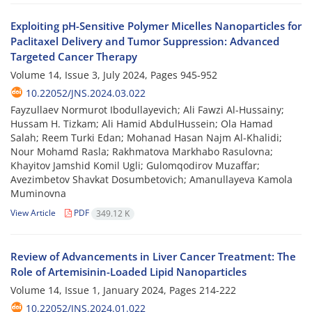
Exploiting pH-Sensitive Polymer Micelles Nanoparticles for
Paclitaxel Delivery and Tumor Suppression: Advanced
Targeted Cancer Therapy
Volume 14, Issue 3, July 2024, Pages
945-952
10.22052/JNS.2024.03.022
Fayzullaev Normurot Ibodullayevich; Ali Fawzi Al-Hussainy;
Hussam H. Tizkam; Ali Hamid AbdulHussein; Ola Hamad
Salah; Reem Turki Edan; Mohanad Hasan Najm Al-Khalidi;
Nour Mohamd Rasla; Rakhmatova Markhabo Rasulovna;
Khayitov Jamshid Komil Ugli; Gulomqodirov Muzaffar;
Avezimbetov Shavkat Dosumbetovich; Amanullayeva Kamola
Muminovna
View Article
PDF
349.12 K
Review of Advancements in Liver Cancer Treatment: The
Role of Artemisinin-Loaded Lipid Nanoparticles
Volume 14, Issue 1, January 2024, Pages
214-222
10.22052/JNS.2024.01.022