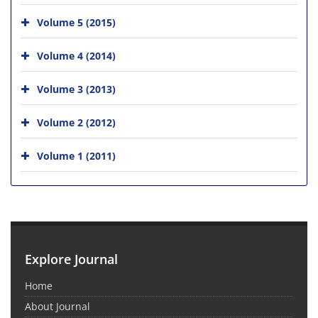
Volume 5 (2015)
Volume 4 (2014)
Volume 3 (2013)
Volume 2 (2012)
Volume 1 (2011)
Explore Journal
Home
About Journal