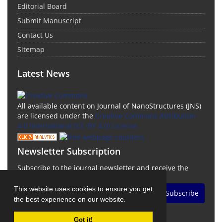
Editorial Board
Submit Manuscript
Contact Us
Sitemap
Latest News
All available content on Journal of NanoStructures (JNS)
are licensed under the
Creative Commons Attribution
4.0 International (CC-BY 4.0) License.
Newsletter Subscription
Subscribe to the journal newsletter and receive the
latest news and updates
This website uses cookies to ensure you get
Subscribe
the best experience on our website.
Got it!