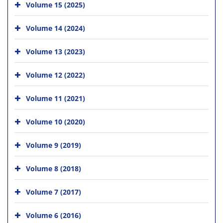
Volume 15 (2025)
Volume 14 (2024)
Volume 13 (2023)
Volume 12 (2022)
Volume 11 (2021)
Volume 10 (2020)
Volume 9 (2019)
Volume 8 (2018)
Volume 7 (2017)
Volume 6 (2016)