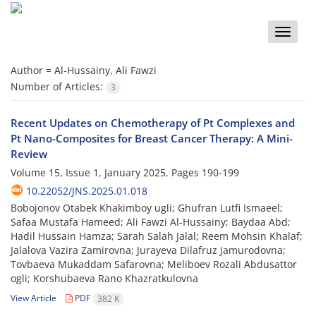
Toggle
naviga
Author =
Al-Hussainy, Ali Fawzi
Number of Articles:
3
Recent Updates on Chemotherapy of Pt Complexes and
Pt Nano-Composites for Breast Cancer Therapy: A Mini-
Review
Volume 15, Issue 1, January 2025, Pages
190-199
10.22052/JNS.2025.01.018
Bobojonov Otabek Khakimboy ugli; Ghufran Lutfi Ismaeel;
Safaa Mustafa Hameed; Ali Fawzi Al-Hussainy; Baydaa Abd;
Hadil Hussain Hamza; Sarah Salah Jalal; Reem Mohsin Khalaf;
Jalalova Vazira Zamirovna; Jurayeva Dilafruz Jamurodovna;
Tovbaeva Mukaddam Safarovna; Meliboev Rozali Abdusattor
ogli; Korshubaeva Rano Khazratkulovna
View Article
PDF
382 K