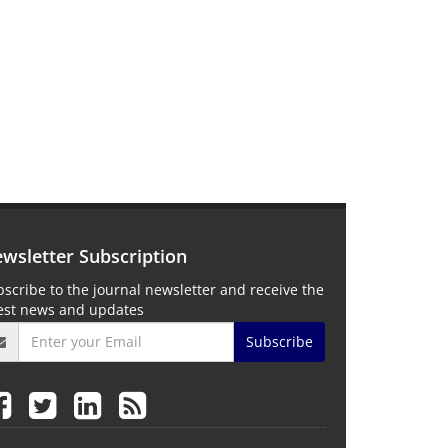
wsletter Subscription
scribe to the journal newsletter and receive the
test news and updates
Subscribe