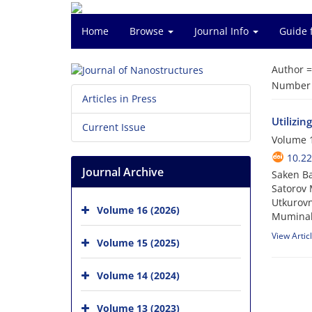
Home
Browse
Journal Info
Guide 
Author 
Number o
Articles in Press
Utilizi
Current Issue
Volume 1
10.22
Journal Archive
Saken Ba
Satorov 
Utkurovn
Volume 16 (2026)
Muminak
View Artic
Volume 15 (2025)
Volume 14 (2024)
Volume 13 (2023)