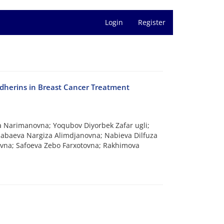
Login
Register
Cadherins in Breast Cancer Treatment
 Narimanovna; Yoqubov Diyorbek Zafar ugli;
abaeva Nargiza Alimdjanovna; Nabieva Dilfuza
evna; Safoeva Zebo Farxotovna; Rakhimova