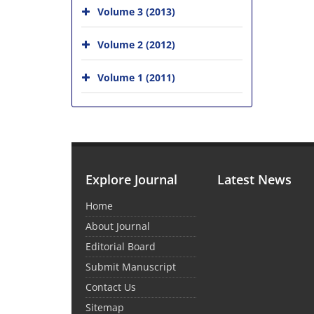
Volume 3 (2013)
Volume 2 (2012)
Volume 1 (2011)
Explore Journal
Latest News
Home
About Journal
Editorial Board
Submit Manuscript
Contact Us
Sitemap