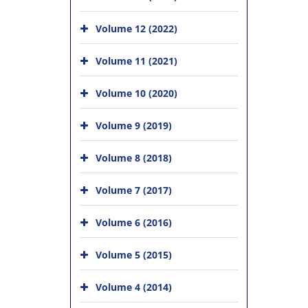
Volume 12 (2022)
Volume 11 (2021)
Volume 10 (2020)
Volume 9 (2019)
Volume 8 (2018)
Volume 7 (2017)
Volume 6 (2016)
Volume 5 (2015)
Volume 4 (2014)