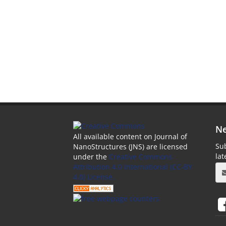
Ne
All available content on Journal of
Sub
NanoStructures (JNS) are licensed
la
under the
Creative Commons
Attribution 4.0 International (CC-BY
4.0) License.