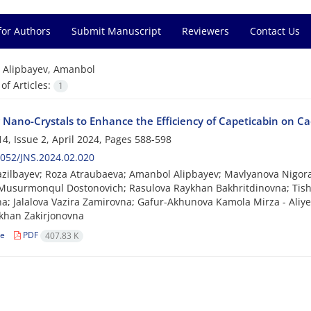
for Authors
Submit Manuscript
Reviewers
Contact Us
=
Alipbayev, Amanbol
f Articles:
1
ng Nano-Crystals to Enhance the Efficiency of Capeticabin on 
4, Issue 2, April 2024, Pages
588-598
052/JNS.2024.02.020
zilbayev; Roza Atraubaeva; Amanbol Alipbayev; Mavlyanova Nigora
Musurmonqul Dostonovich; Rasulova Raykhan Bakhritdinovna; Tish
a; Jalalova Vazira Zamirovna; Gafur-Akhunova Kamola Mirza - Aliy
han Zakirjonovna
le
PDF
407.83 K