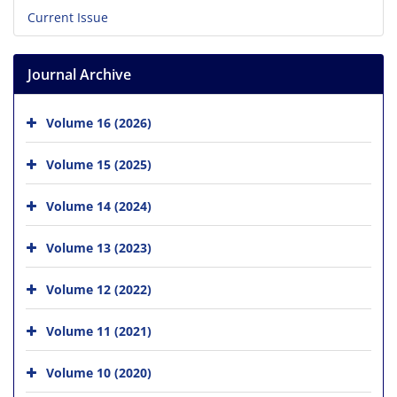
Current Issue
Journal Archive
Volume 16 (2026)
Volume 15 (2025)
Volume 14 (2024)
Volume 13 (2023)
Volume 12 (2022)
Volume 11 (2021)
Volume 10 (2020)