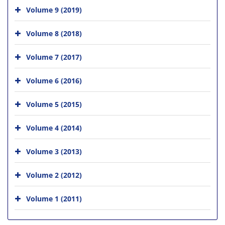
Volume 9 (2019)
Volume 8 (2018)
Volume 7 (2017)
Volume 6 (2016)
Volume 5 (2015)
Volume 4 (2014)
Volume 3 (2013)
Volume 2 (2012)
Volume 1 (2011)