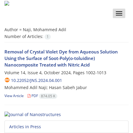
Toggle
naviga
Author =
Naji, Mohammed Adil
Number of Articles:
1
Removal of Crystal Violet Dye from Aqueous Solution
Using the Surface of Soot-Poly(o-toluidine)
Nanocomposite Treated with Nitric Acid
Volume 14, Issue 4, October 2024, Pages
1002-1013
10.22052/JNS.2024.04.001
Mohammed Adil Naji; Hasan Sabeh Jabur
View Article
PDF
874.05 K
Articles in Press