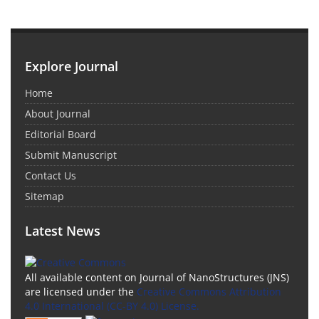
Explore Journal
Home
About Journal
Editorial Board
Submit Manuscript
Contact Us
Sitemap
Latest News
All available content on Journal of NanoStructures (JNS)
are licensed under the
Creative Commons Attribution
4.0 International (CC-BY 4.0) License.