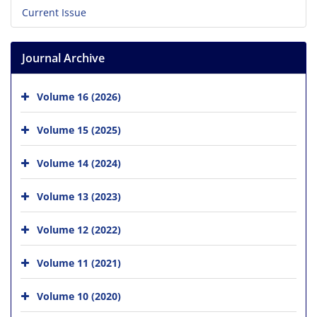
Current Issue
Journal Archive
Volume 16 (2026)
Volume 15 (2025)
Volume 14 (2024)
Volume 13 (2023)
Volume 12 (2022)
Volume 11 (2021)
Volume 10 (2020)