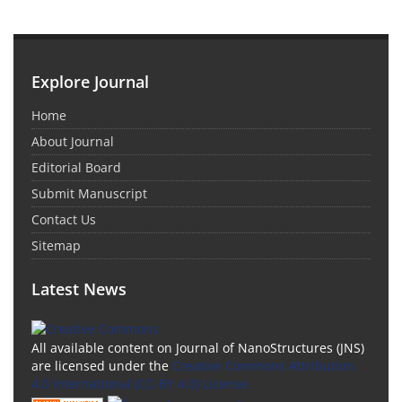
Explore Journal
Home
About Journal
Editorial Board
Submit Manuscript
Contact Us
Sitemap
Latest News
All available content on Journal of NanoStructures (JNS)
are licensed under the
Creative Commons Attribution
4.0 International (CC-BY 4.0) License.