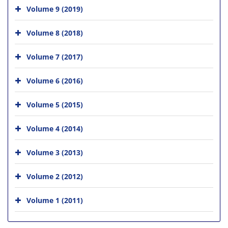
Volume 9 (2019)
Volume 8 (2018)
Volume 7 (2017)
Volume 6 (2016)
Volume 5 (2015)
Volume 4 (2014)
Volume 3 (2013)
Volume 2 (2012)
Volume 1 (2011)