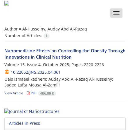
Toggle
naviga
Author =
Al-Husseiny, Auday Abd Al-Razaq
Number of Articles:
1
Nanomedicine Effects on Controlling the Obesity Through
Innovations in Clinical Nutrition
Volume 15, Issue 4, October 2025, Pages
2220-2226
10.22052/JNS.2025.04.061
Qais Ismaeel kadhem; Auday Abd Al-Razaq Al-Husseiny;
Sadeq Lafta Mousa Al-Zamili
View Article
PDF
406.89 K
Articles in Press