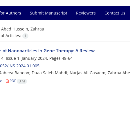
for Authors
Submit Manuscript
Reviewers
Contact Us
=
Abed Hussein, Zahraa
f Articles:
1
e of Nanoparticles in Gene Therapy: A Review
4, Issue 1, January 2024, Pages
48-64
052/JNS.2024.01.005
Rabeea Banoon; Duaa Saleh Mahdi; Narjas Ali Gasaem; Zahraa Ab
le
PDF
3 M