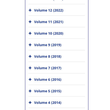
Volume 12 (2022)
Volume 11 (2021)
Volume 10 (2020)
Volume 9 (2019)
Volume 8 (2018)
Volume 7 (2017)
Volume 6 (2016)
Volume 5 (2015)
Volume 4 (2014)