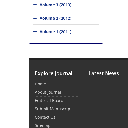
Volume 3 (2013)
Volume 2 (2012)
Volume 1 (2011)
Explore Journal
Latest News
Home
About Journal
Editorial Board
Submit Manuscript
Contact Us
Sitemap