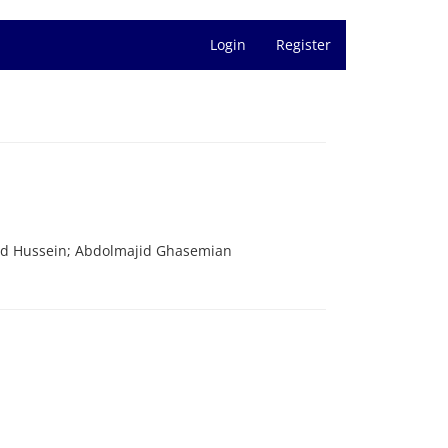
Login
Register
ed Hussein; Abdolmajid Ghasemian