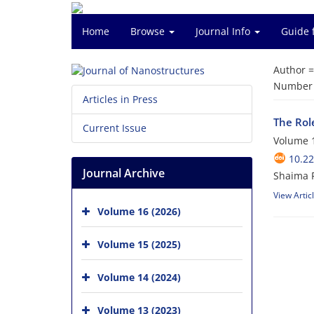
Home
Browse
Journal Info
Guide 
Author 
Number o
Articles in Press
The Rol
Current Issue
Volume 1
10.22
Journal Archive
Shaima 
View Artic
Volume 16 (2026)
Volume 15 (2025)
Volume 14 (2024)
Volume 13 (2023)