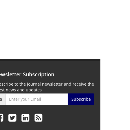
wsletter Subscription
scribe to the journal newsletter and receive the
test news and updates
Subscribe