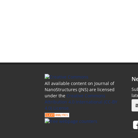
Ne
All available content on Journal of
Sub
NanoStructures (JNS) are licensed
la
under the
Creative Commons
Attribution 4.0 International (CC-BY
4.0) License.