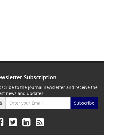
wsletter Subscription
scribe to the journal newsletter and receive the
test news and updates
Subscribe