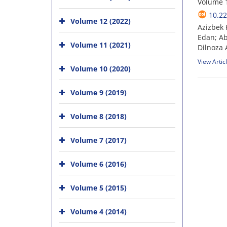
Volume 1
10.22
Volume 12 (2022)
Azizbek 
Edan; A
Volume 11 (2021)
Dilnoza
View Artic
Volume 10 (2020)
Volume 9 (2019)
Volume 8 (2018)
Volume 7 (2017)
Volume 6 (2016)
Volume 5 (2015)
Volume 4 (2014)