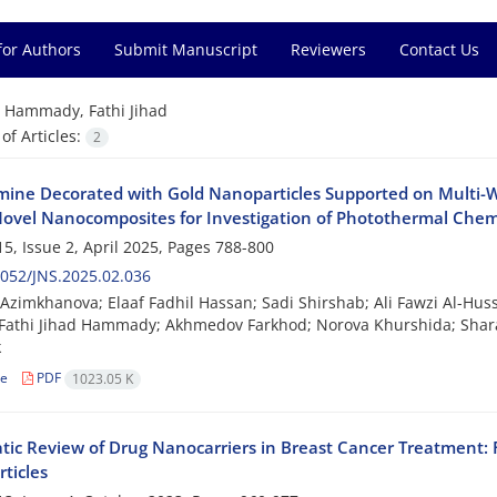
for Authors
Submit Manuscript
Reviewers
Contact Us
=
Hammady, Fathi Jihad
f Articles:
2
mine Decorated with Gold Nanoparticles Supported on Multi
Novel Nanocomposites for Investigation of Photothermal Che
5, Issue 2, April 2025, Pages
788-800
052/JNS.2025.02.036
Azimkhanova; Elaaf Fadhil Hassan; Sadi Shirshab; Ali Fawzi Al-Hus
Fathi Jihad Hammady; Akhmedov Farkhod; Norova Khurshida; Shar
k
le
PDF
1023.05 K
tic Review of Drug Nanocarriers in Breast Cancer Treatment:
ticles