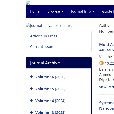
Home
Browse
Journal Info
Guide 
Author 
Number o
Articles in Press
Multi-A
Current Issue
Au) as 
Volume 1
Journal Archive
10.22
Balzhan 
Ahmed; 
Volume 16 (2026)
Diyorbe
View Artic
Volume 15 (2025)
Volume 14 (2024)
Systema
Nanopar
Volume 13 (2023)