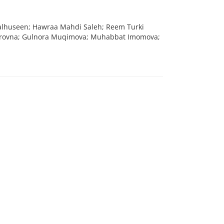
dalhuseen; Hawraa Mahdi Saleh; Reem Turki
irovna; Gulnora Muqimova; Muhabbat Imomova;