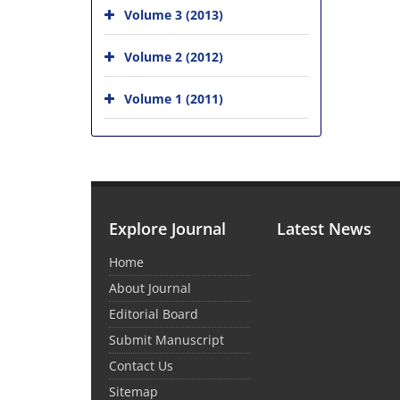
Volume 3 (2013)
Volume 2 (2012)
Volume 1 (2011)
Explore Journal
Latest News
Home
About Journal
Editorial Board
Submit Manuscript
Contact Us
Sitemap