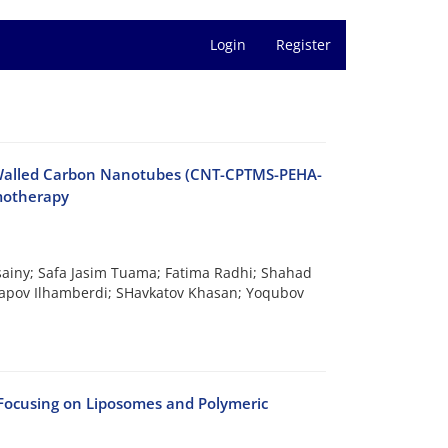
Login
Register
-Walled Carbon Nanotubes (CNT-CPTMS-PEHA-
motherapy
sainy; Safa Jasim Tuama; Fatima Radhi; Shahad
apov Ilhamberdi; SHavkatov Khasan; Yoqubov
 Focusing on Liposomes and Polymeric