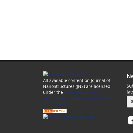
Ne
All available content on Journal of
Sub
NanoStructures (JNS) are licensed
la
under the
Creative Commons
Attribution 4.0 International (CC-BY
4.0) License.