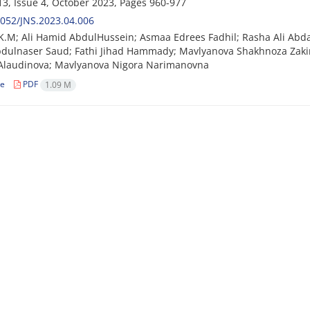
3, Issue 4, October 2023, Pages
960-977
052/JNS.2023.04.006
K.M; Ali Hamid AbdulHussein; Asmaa Edrees Fadhil; Rasha Ali Ab
bdulnaser Saud; Fathi Jihad Hammady; Mavlyanova Shakhnoza Zak
 Alaudinova; Mavlyanova Nigora Narimanovna
le
PDF
1.09 M