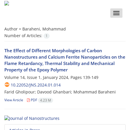
Toggle
naviga
Author =
Baraheni, Mohammad
Number of Articles:
1
The Effect of Different Morphologies of Carbon
Nanostructures and Calcium Ferrite Nanoparticles on the
Flame Retardancy, Thermal Stability and Mechanical
Property of the Epoxy Polymer
Volume 14, Issue 1, January 2024, Pages
139-149
10.22052/JNS.2024.01.014
Farid Gholipour; Davood Ghanbari; Mohammad Baraheni
View Article
PDF
4.23 M