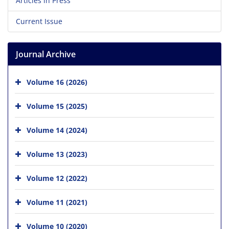
Articles in Press
Current Issue
Journal Archive
Volume 16 (2026)
Volume 15 (2025)
Volume 14 (2024)
Volume 13 (2023)
Volume 12 (2022)
Volume 11 (2021)
Volume 10 (2020)