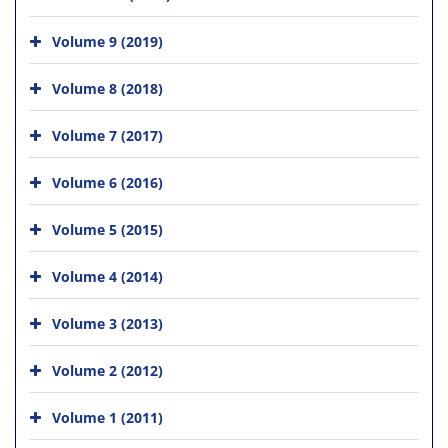
Volume 9 (2019)
Volume 8 (2018)
Volume 7 (2017)
Volume 6 (2016)
Volume 5 (2015)
Volume 4 (2014)
Volume 3 (2013)
Volume 2 (2012)
Volume 1 (2011)