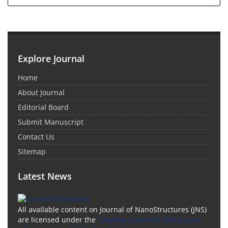
Explore Journal
Home
About Journal
Editorial Board
Submit Manuscript
Contact Us
Sitemap
Latest News
All available content on Journal of NanoStructures (JNS)
are licensed under the
Creative Commons Attribution