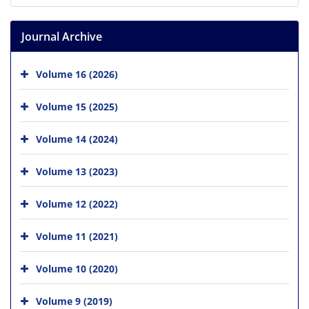
Journal Archive
Volume 16 (2026)
Volume 15 (2025)
Volume 14 (2024)
Volume 13 (2023)
Volume 12 (2022)
Volume 11 (2021)
Volume 10 (2020)
Volume 9 (2019)