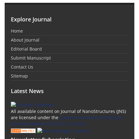
Explore Journal
Home
About Journal
Editorial Board
Submit Manuscript
Contact Us
Sitemap
Latest News
All available content on Journal of NanoStructures (JNS)
are licensed under the
Creative Commons Attribution
4.0 International (CC-BY 4.0) License.