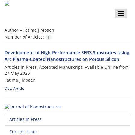
Toggle
naviga
Author =
Fatima J Moaen
Number of Articles:
1
Development of High-Performance SERS Substrates Using
Arc Plasma-Coated Nanostructures on Porous Silicon
Articles in Press, Accepted Manuscript, Available Online from
27 May 2025
Fatima J Moaen
View Article
Articles in Press
Current Issue