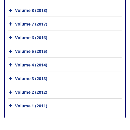
Volume 8 (2018)
Volume 7 (2017)
Volume 6 (2016)
Volume 5 (2015)
Volume 4 (2014)
Volume 3 (2013)
Volume 2 (2012)
Volume 1 (2011)