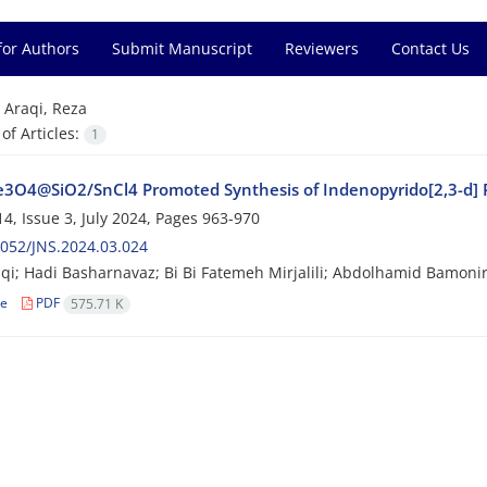
for Authors
Submit Manuscript
Reviewers
Contact Us
=
Araqi, Reza
f Articles:
1
3O4@SiO2/SnCl4 Promoted Synthesis of Indenopyrido[2,3-d] P
4, Issue 3, July 2024, Pages
963-970
052/JNS.2024.03.024
qi; Hadi Basharnavaz; Bi Bi Fatemeh Mirjalili; Abdolhamid Bamonir
le
PDF
575.71 K