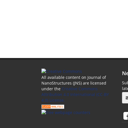
Ne
All available content on Journal of
Sub
NanoStructures (JNS) are licensed
la
under the
Creative Commons
Attribution 4.0 International (CC-BY
4.0) License.