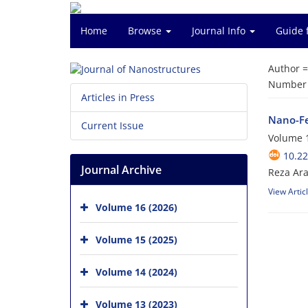
Home
Browse
Journal Info
Guide 
Author 
Number o
Articles in Press
Nano-Fe
Current Issue
Volume 1
10.22
Journal Archive
Reza Ara
View Artic
Volume 16 (2026)
Volume 15 (2025)
Volume 14 (2024)
Volume 13 (2023)