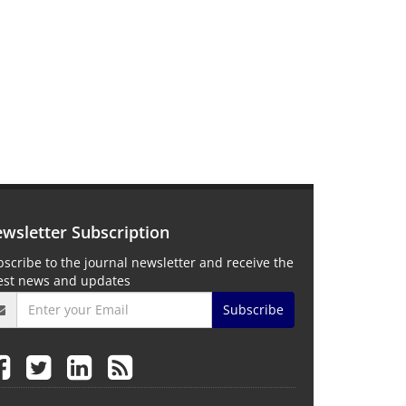
wsletter Subscription
scribe to the journal newsletter and receive the
test news and updates
Subscribe