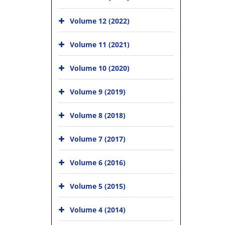
Volume 12 (2022)
Volume 11 (2021)
Volume 10 (2020)
Volume 9 (2019)
Volume 8 (2018)
Volume 7 (2017)
Volume 6 (2016)
Volume 5 (2015)
Volume 4 (2014)