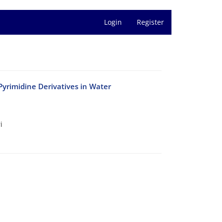
Login
Register
yrimidine Derivatives in Water
i