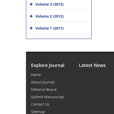
Volume 3 (2013)
Volume 2 (2012)
Volume 1 (2011)
Explore Journal
Latest News
Home
About Journal
Editorial Board
Submit Manuscript
Contact Us
Sitemap