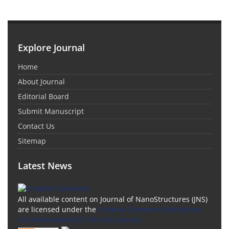
Explore Journal
Home
About Journal
Editorial Board
Submit Manuscript
Contact Us
Sitemap
Latest News
All available content on Journal of NanoStructures (JNS)
are licensed under the
Creative Commons Attribution
4.0 International (CC-BY 4.0) License.