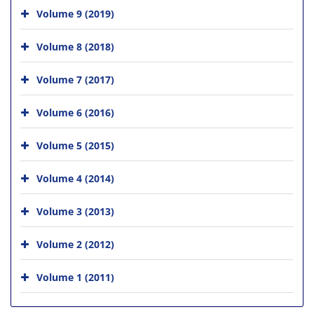
Volume 9 (2019)
Volume 8 (2018)
Volume 7 (2017)
Volume 6 (2016)
Volume 5 (2015)
Volume 4 (2014)
Volume 3 (2013)
Volume 2 (2012)
Volume 1 (2011)