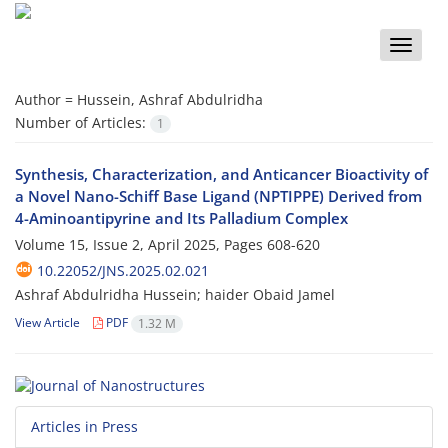
Toggle
naviga
Author =
Hussein, Ashraf Abdulridha
Number of Articles:
1
Synthesis, Characterization, and Anticancer Bioactivity of
a Novel Nano-Schiff Base Ligand (NPTIPPE) Derived from
4-Aminoantipyrine and Its Palladium Complex
Volume 15, Issue 2, April 2025, Pages
608-620
10.22052/JNS.2025.02.021
Ashraf Abdulridha Hussein; haider Obaid Jamel
View Article
PDF
1.32 M
Articles in Press