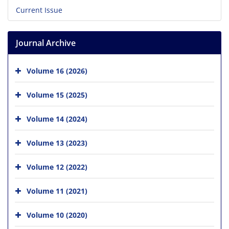
Current Issue
Journal Archive
Volume 16 (2026)
Volume 15 (2025)
Volume 14 (2024)
Volume 13 (2023)
Volume 12 (2022)
Volume 11 (2021)
Volume 10 (2020)